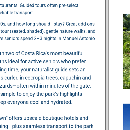
staurants. Guided tours often pre-select
eliable transport.
r 50s, and how long should I stay? Great add-ons
our (seated, shaded), gentle nature walks, and
ive seniors spend 2–3 nights in Manuel Antonio
ith two of Costa Rica’s most beautiful
hs ideal for active seniors who prefer
ng time, your naturalist guide sets an
hs curled in cecropia trees, capuchin and
 lizards—often within minutes of the gate.
mple to enjoy the park’s highlights
eep everyone cool and hydrated.
own” offers upscale boutique hotels and
ning—plus seamless transport to the park