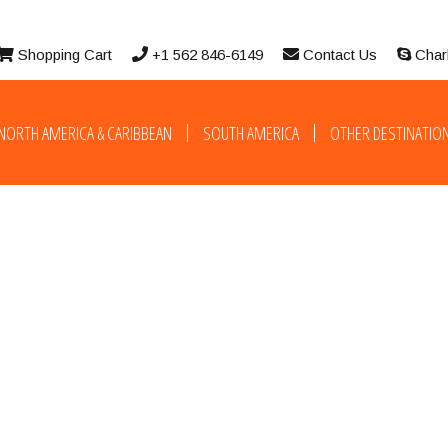
Shopping Cart
+1 562 846-6149
Contact Us
Char
NORTH AMERICA & CARIBBEAN
SOUTH AMERICA
OTHER DESTINATIO
Manuel Ant