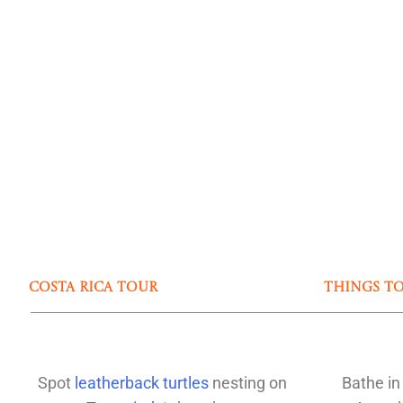
Costa Rica Tour
Things t
Spot
leatherback turtles
nesting on
Bathe in