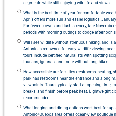
segments while still enjoying wildlife and views.
What is the best time of year for comfortable we
April) offers more sun and easier logistics; Janua
For fewer crowds and lush scenery, late November
periods with morning outings to dodge afternoon 
Will I see wildlife without strenuous hiking, and is
Antonio is renowned for easy wildlife viewing near
tours include certified naturalists with spotting sco
toucans, iguanas, and more without long hikes.
How accessible are facilities (restrooms, seating
park has restrooms near the entrance and along ma
viewpoints. Tours typically start at opening time,
breaks, and finish before peak heat. Lightweight clo
recommended.
What lodging and dining options work best for ups
Antonio/Quepos area offers ocean-view boutique hot