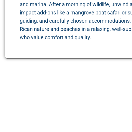
and marina. After a morning of wildlife, unwind 
impact add-ons like a mangrove boat safari or su
guiding, and carefully chosen accommodations, 
Rican nature and beaches in a relaxing, well-sup
who value comfort and quality.