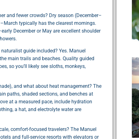
ather and fewer crowds? Dry season (December–
ry–March typically has the clearest mornings.
–early December or May are excellent shoulder
showers.
 a naturalist guide included? Yes. Manuel
 the main trails and beaches. Quality guided
pes, so you’ll likely see sloths, monkeys,
, shade), and what about heat management? The
in paths, shaded sections, and benches at
 move at a measured pace, include hydration
thing, a hat, and electrolyte water are
cale, comfort-focused travelers? The Manuel
els and full-service resorts with elevators or