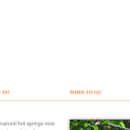
o do
when to go
 natural hot springs near