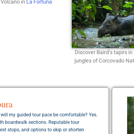
 Volcano in
La Fortuna
Discover Baird’s tapirs i
jungles of Corcovado Nat
pura
d will my guided tour pace be comfortable? Yes.
with boardwalk sections. Reputable tour
est stops, and options to skip or shorten