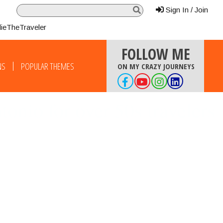
Sign In / Join
lieTheTraveler
FOLLOW ME
NS
POPULAR THEMES
ON MY CRAZY JOURNEYS
onio for over 50s travelers