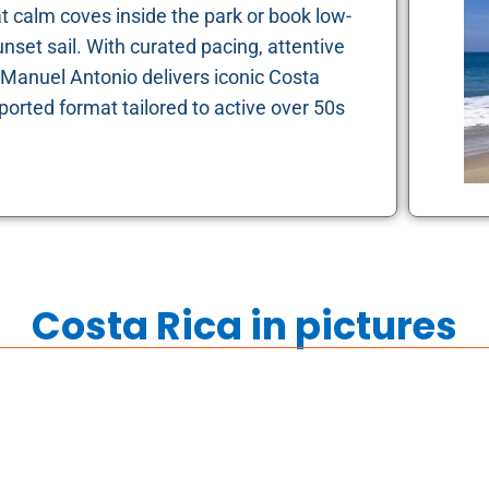
at calm coves inside the park or book low-
nset sail. With curated pacing, attentive
Manuel Antonio delivers iconic Costa
ported format tailored to active over 50s
Costa Rica in pictures