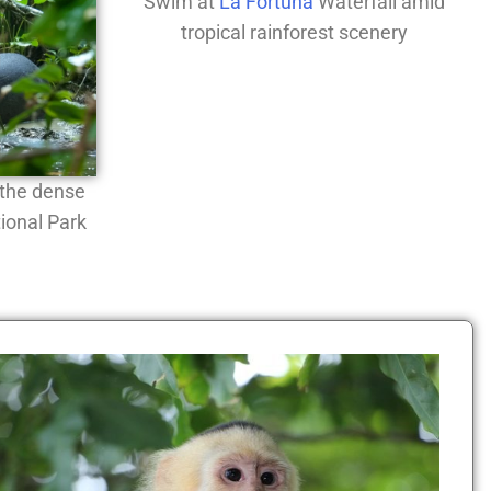
Swim at
La Fortuna
Waterfall amid
tropical rainforest scenery
n the dense
ional Park