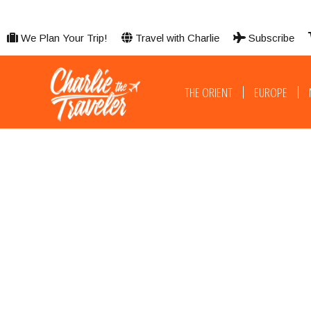
We Plan Your Trip!
Travel with Charlie
Subscribe
THE ORIENT
EUROPE
Adventure, Nature & Wor​ld-Class Comfort