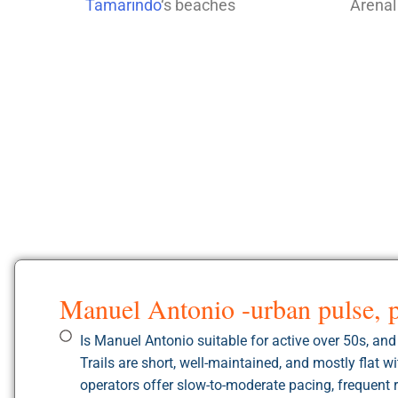
Tamarindo
‘s beaches
Arenal
Manuel Antonio -urban pulse, 
Is Manuel Antonio suitable for active over 50s, an
Trails are short, well-maintained, and mostly flat 
operators offer slow-to-moderate pacing, frequent r