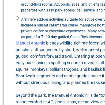
ground-floor rooms, AC, pools, spas, and on-site re
properties with easy park access, bell service, and r
Are there add-on activities suitable for active ove
include a sunset catamaran cruise, mangrove boat t
private coffee or chocolate experiences. Many act
as part of a 7–10 day guided Costa Rica itinerary.
Manuel Antonio
blends wildlife-rich rainforest w
beaches, all connected by short, well-marked pat
guided, comfort-forward travel. Entering at openi
easy pace, using a spotting scope to reveal slot
squirrel monkeys, brilliant trogons, and basilisk
Boardwalk segments and gentle grades make it si
without strenuous hiking, and planned breaks k
Beyond the park, the Manuel Antonio hillside “t
resort comforts—AC, pools, spas, ocean-view di