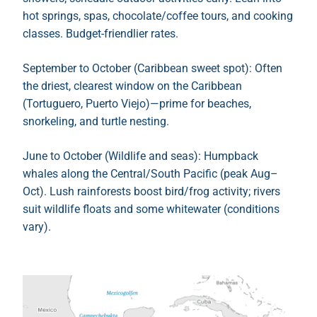
hot springs, spas, chocolate/coffee tours, and cooking
classes. Budget-friendlier rates.
September to October (Caribbean sweet spot): Often
the driest, clearest window on the Caribbean
(Tortuguero, Puerto Viejo)—prime for beaches,
snorkeling, and turtle nesting.
June to October (Wildlife and seas): Humpback
whales along the Central/South Pacific (peak Aug–
Oct). Lush rainforests boost bird/frog activity; rivers
suit wildlife floats and some whitewater (conditions
vary).