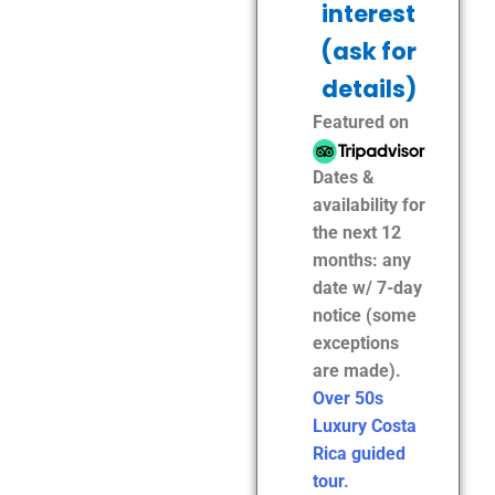
interest
(ask for
details)
Featured on
Dates &
availability for
the next 12
months: any
date w/ 7-day
notice (some
exceptions
are made).
Over 50s
Luxury Costa
Rica guided
tour
.