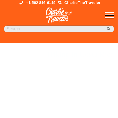
+1 562 846-6149
CharlieTheTraveler
Hiking in Costa Rica
Adventure, Nature & Wor​ld-Class Comfort