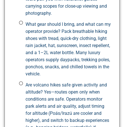
carrying scopes for close-up viewing and
photography.
What gear should I bring, and what can my
operator provide? Pack breathable hiking
shoes with tread, quick-dry clothing, light
rain jacket, hat, sunscreen, insect repellent,
and a 1–2L water bottle. Many luxury
operators supply daypacks, trekking poles,
ponchos, snacks, and chilled towels in the
vehicle.
Are volcano hikes safe given activity and
altitude? Yes—routes open only when
conditions are safe. Operators monitor
park alerts and air quality, adjust timing
for altitude (Poás/Irazú are cooler and
higher), and switch to backup experiences