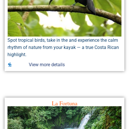
Spot tropical birds, take in the and experience the calm
rhythm of nature from your kayak — a true Costa Rican
highlight.
View more details
La Fortuna