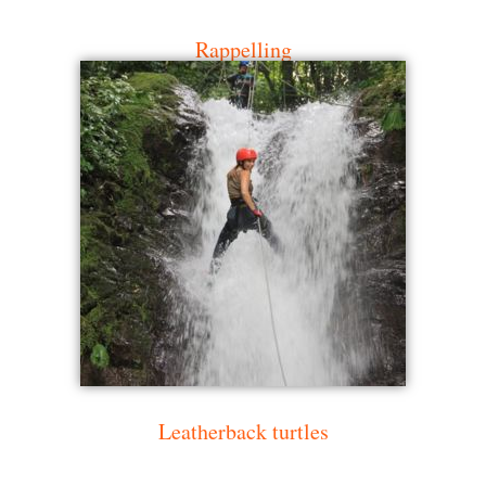
Rappelling
Leatherback turtles