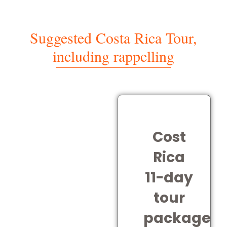
Suggested Costa Rica Tour,
including rappelling
Cost
Rica
11-day
tour
package