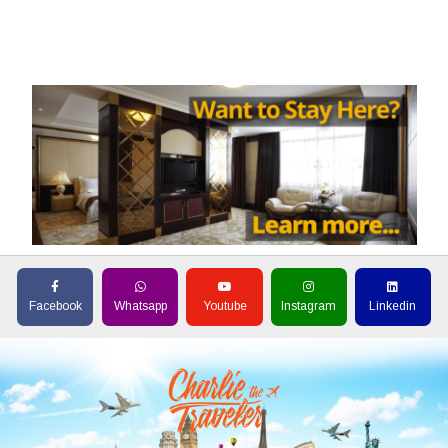
Facebook
Whatsapp
Youtube
Instagram
Linkedin