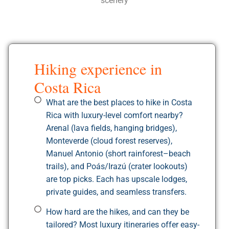
scenery
Hiking experience in
Costa Rica
What are the best places to hike in Costa
Rica with luxury-level comfort nearby?
Arenal (lava fields, hanging bridges),
Monteverde (cloud forest reserves),
Manuel Antonio (short rainforest–beach
trails), and Poás/Irazú (crater lookouts)
are top picks. Each has upscale lodges,
private guides, and seamless transfers.
How hard are the hikes, and can they be
tailored? Most luxury itineraries offer easy-