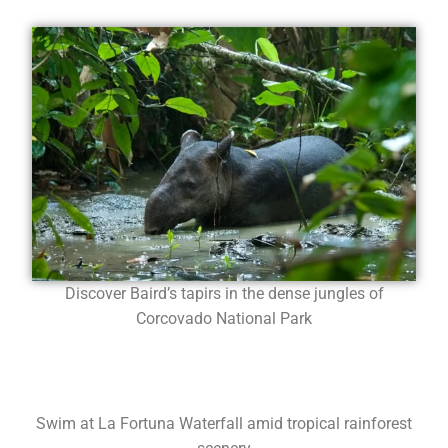
Discover Baird’s tapirs in the dense jungles of
Corcovado National Park
Swim at La Fortuna Waterfall amid tropical rainforest