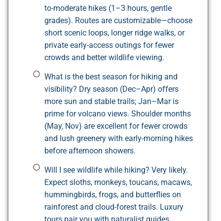
to-moderate hikes (1–3 hours, gentle
grades). Routes are customizable—choose
short scenic loops, longer ridge walks, or
private early-access outings for fewer
crowds and better wildlife viewing.
What is the best season for hiking and
visibility? Dry season (Dec–Apr) offers
more sun and stable trails; Jan–Mar is
prime for volcano views. Shoulder months
(May, Nov) are excellent for fewer crowds
and lush greenery with early-morning hikes
before afternoon showers.
Will I see wildlife while hiking? Very likely.
Expect sloths, monkeys, toucans, macaws,
hummingbirds, frogs, and butterflies on
rainforest and cloud-forest trails. Luxury
tours pair you with naturalist guides