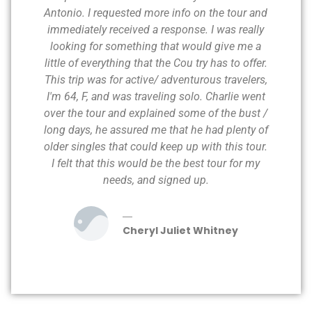
Antonio. I requested more info on the tour and
immediately received a response. I was really
looking for something that would give me a
little of everything that the Cou try has to offer.
This trip was for active/ adventurous travelers,
I'm 64, F, and was traveling solo. Charlie went
over the tour and explained some of the bust /
long days, he assured me that he had plenty of
older singles that could keep up with this tour.
I felt that this would be the best tour for my
needs, and signed up.
Cheryl Juliet Whitney