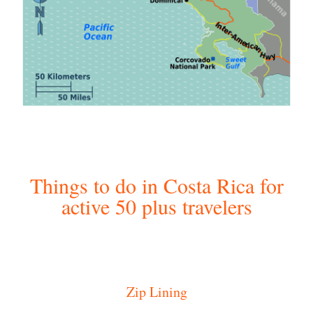
Things to do in Costa Rica for
active 50 plus travelers
Zip Lining