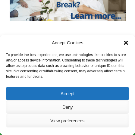
EUROPE
Brazil
Accept Cookies
Central Europe
Ecuador, Peru, Bolivia &
Colombia
To provide the best experiences, we use technologies like cookies to store
Eastern & Southeastern Europe
and/or access device information. Consenting to these technologies will
South America Grand Tour
Former Soviet Union
allow us to process data such as browsing behavior or unique IDs on this
site. Not consenting or withdrawing consent, may adversely affect certain
Former Yugoslavia
features and functions.
THE ORIENT
France & Monaco
Southeast & Northeast Asia
Greece
Accept
China
Italy
Japan
Deny
Portugal & Spain
Romania & Bulgaria
OTHER DESTINATIONS
View preferences
Scandinavia
Live Chat Now
Israel, Jordan & Egypt
Switzerland, Austria & Germany