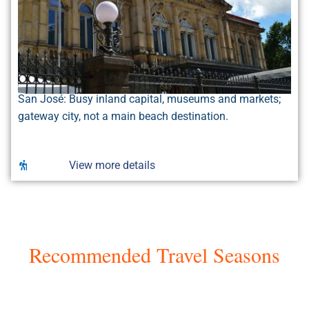
San José: Busy inland capital, museums and markets;
gateway city, not a main beach destination.
View more details
Recommended Travel Seasons