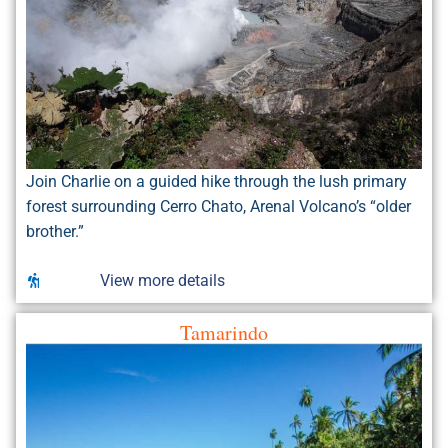
Join Charlie on a guided hike through the lush primary
forest surrounding Cerro Chato, Arenal Volcano’s “older
brother.”
View more details
Tamarindo