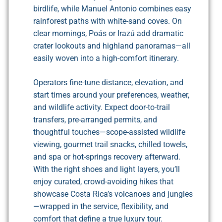
birdlife, while Manuel Antonio combines easy
rainforest paths with white-sand coves. On
clear mornings, Poás or Irazú add dramatic
crater lookouts and highland panoramas—all
easily woven into a high-comfort itinerary.
Operators fine-tune distance, elevation, and
start times around your preferences, weather,
and wildlife activity. Expect door-to-trail
transfers, pre-arranged permits, and
thoughtful touches—scope-assisted wildlife
viewing, gourmet trail snacks, chilled towels,
and spa or hot-springs recovery afterward.
With the right shoes and light layers, you’ll
enjoy curated, crowd-avoiding hikes that
showcase Costa Rica’s volcanoes and jungles
—wrapped in the service, flexibility, and
comfort that define a true luxury tour.