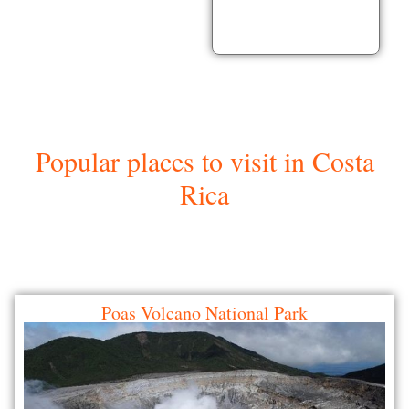
Popular places to visit in Costa
Rica
Poas Volcano National Park