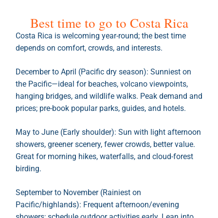
Best time to go to Costa Rica
Costa Rica is welcoming year-round; the best time
depends on comfort, crowds, and interests.
December to April (Pacific dry season): Sunniest on
the Pacific—ideal for beaches, volcano viewpoints,
hanging bridges, and wildlife walks. Peak demand and
prices; pre-book popular parks, guides, and hotels.
May to June (Early shoulder): Sun with light afternoon
showers, greener scenery, fewer crowds, better value.
Great for morning hikes, waterfalls, and cloud-forest
birding.
September to November (Rainiest on
Pacific/highlands): Frequent afternoon/evening
showers; schedule outdoor activities early. Lean into