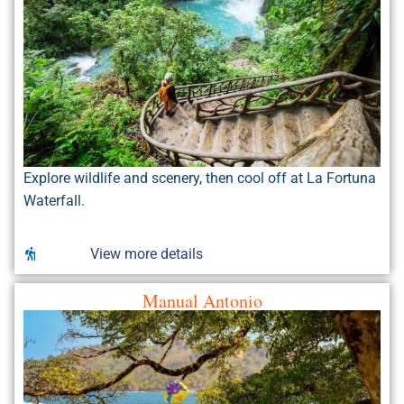
Explore wildlife and scenery, then cool off at La Fortuna
Waterfall.
View more details
Manual Antonio