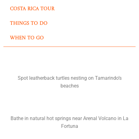
Costa Rica Tour
Things to do
When to go
Spot leatherback turtles nesting on Tamarindo’s
beaches
Bathe in natural hot springs near Arenal Volcano in La
Fortuna