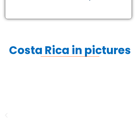
Costa Rica in pictures