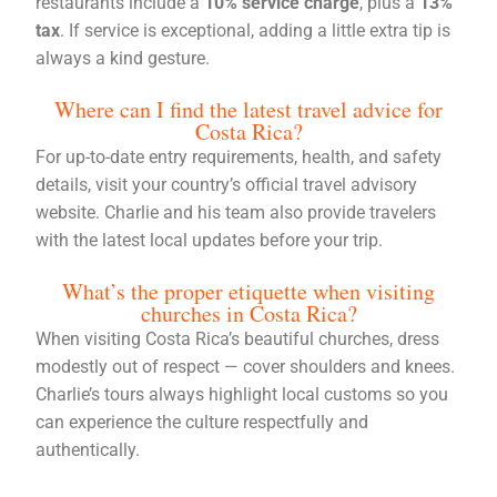
restaurants include a
10% service charge
, plus a
13%
tax
. If service is exceptional, adding a little extra tip is
always a kind gesture.
Where can I find the latest travel advice for
Costa Rica?
For up-to-date entry requirements, health, and safety
details, visit your country’s official travel advisory
website. Charlie and his team also provide travelers
with the latest local updates before your trip.
What’s the proper etiquette when visiting
churches in Costa Rica?
When visiting Costa Rica’s beautiful churches, dress
modestly out of respect — cover shoulders and knees.
Charlie’s tours always highlight local customs so you
can experience the culture respectfully and
authentically.