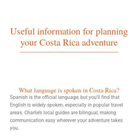
Useful information for planning
your Costa Rica adventure
What language is spoken in Costa Rica?
Spanish is the official language, but you’ll find that
English is widely spoken, especially in popular travel
areas. Charlie’s local guides are bilingual, making
communication easy wherever your adventure takes
you.