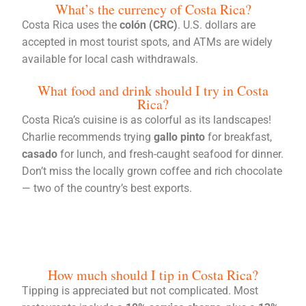
What’s the currency of Costa Rica?
Costa Rica uses the
colón (CRC)
. U.S. dollars are
accepted in most tourist spots, and ATMs are widely
available for local cash withdrawals.
What food and drink should I try in Costa
Rica?
Costa Rica’s cuisine is as colorful as its landscapes!
Charlie recommends trying
gallo pinto
for breakfast,
casado
for lunch, and fresh-caught seafood for dinner.
Don’t miss the locally grown coffee and rich chocolate
— two of the country’s best exports.
How much should I tip in Costa Rica?
Tipping is appreciated but not complicated. Most