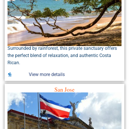
Surrounded by rainforest, this private sanctuary offers
the perfect blend of relaxation, and authentic Costa
Rican.
View more details
San Jose