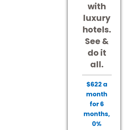
with
luxury
hotels.
See &
do it
all.
$622 a
month
for 6
months,
0%