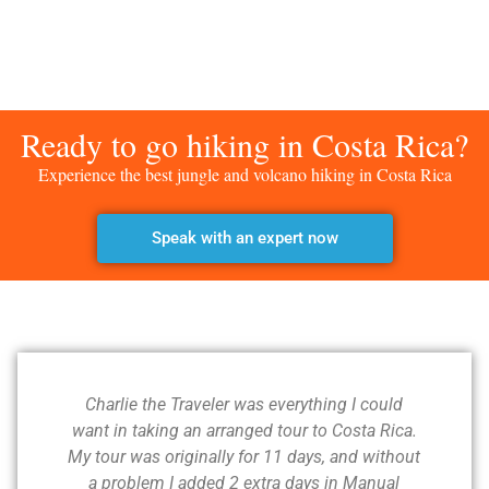
Ready to go hiking in Costa Rica?
Experience the best jungle and volcano hiking in Costa Rica
Speak with an expert now
Charlie the Traveler was everything I could
want in taking an arranged tour to Costa Rica.
My tour was originally for 11 days, and without
a problem I added 2 extra days in Manual