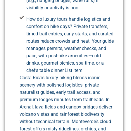
(e.g., hanging bridges, waterfalls) if
visibility or activity is poor.
How do luxury tours handle logistics and
comfort on hike days? Private transfers,
timed trail entries, early starts, and curated
routes reduce crowds and heat. Your guide
manages permits, weather checks, and
pace, with post-hike amenities—cold
drinks, gourmet picnics, spa time, or a
chef’s table dinner.List Item
Costa Rica’s luxury hiking blends iconic
scenery with polished logistics: private
naturalist guides, early trail access, and
premium lodges minutes from trailheads. In
Arenal, lava fields and canopy bridges deliver
volcano vistas and rainforest biodiversity
without technical terrain. Monteverde’s cloud
forest offers misty ridgelines, orchids, and