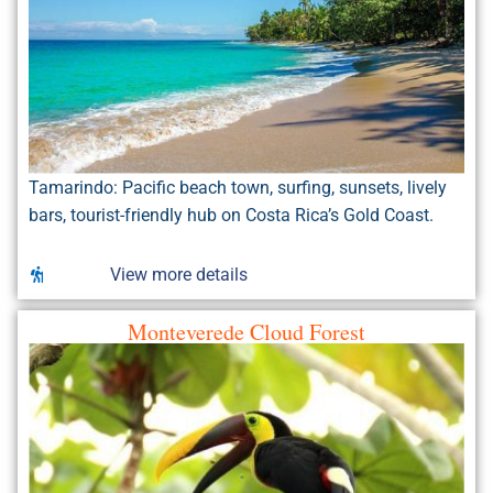
Tamarindo: Pacific beach town, surfing, sunsets, lively
bars, tourist-friendly hub on Costa Rica’s Gold Coast.
View more details
Monteverede Cloud Forest