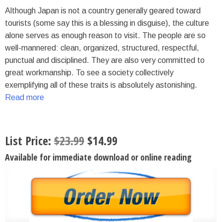
Although Japan is not a country generally geared toward
tourists (some say this is a blessing in disguise), the culture
alone serves as enough reason to visit. The people are so
well-mannered: clean, organized, structured, respectful,
punctual and disciplined. They are also very committed to
great workmanship. To see a society collectively
exemplifying all of these traits is absolutely astonishing.
Read more
List Price:
$
23.99
$
14.99
Available for immediate download or online reading