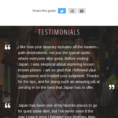
Twitter
Email
Share this guide.
TESTIMONIALS
I like how your itinerary includes off-the-beaten-
path destinations, not just the typical spots
where everyone else goes. Before visiting
Japan, I was skeptical about exploring lesser-
known places. I am so glad that I followed your
suggestions and trusted your judgment. Thanks
for the tips, and for doing such an amazing job at
zeroing in on the best that Japan has to offer.
Japan has been one of my favorite places to go
for quite some time, but I’ve never seen it the
way I saw it once I followed your itinerary. Man,