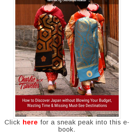
Click
here
for a sneak peak into this e-
book.