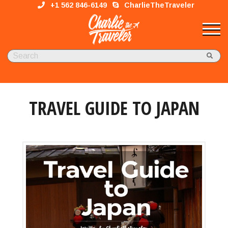
+1 562 846-6149
CharlieTheTraveler
TRAVEL GUIDE TO JAPAN