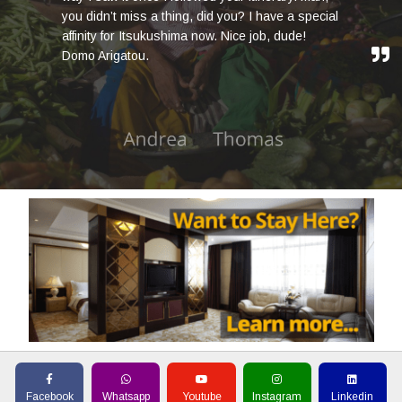
you didn’t miss a thing, did you? I have a special
affinity for Itsukushima now. Nice job, dude!
Domo Arigatou.
Facebook
Whatsapp
Youtube
Instagram
Linkedin