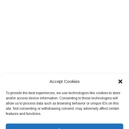
Accept Cookies
To provide the best experiences, we use technologies like cookies to store
and/or access device information. Consenting to these technologies will
allow us to process data such as browsing behavior or unique IDs on this
site. Not consenting or withdrawing consent, may adversely affect certain
features and functions.