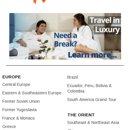
EUROPE
Brazil
Central Europe
Ecuador, Peru, Bolivia &
Colombia
Eastern & Southeastern Europe
South America Grand Tour
Former Soviet Union
Former Yugoslavia
THE ORIENT
France & Monaco
Southeast & Northeast Asia
Greece