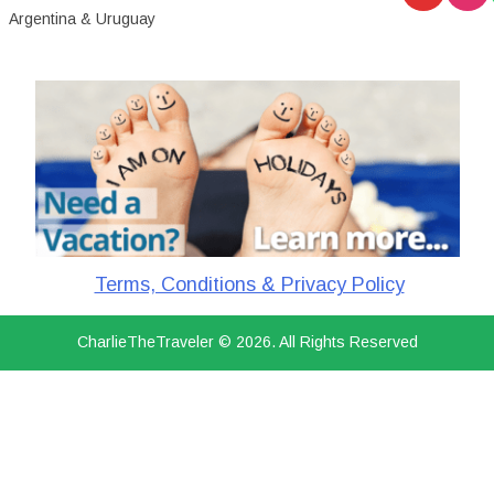
Argentina & Uruguay
Terms, Conditions & Privacy Policy
CharlieTheTraveler © 2026. All Rights Reserved