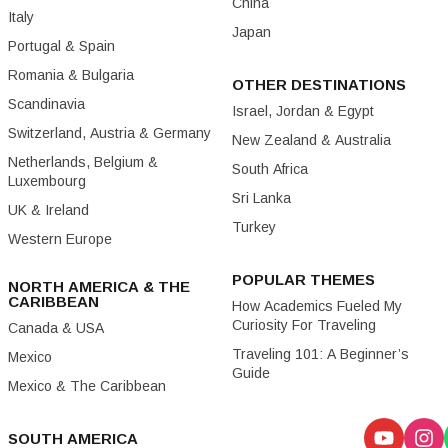
China
Italy
Japan
Portugal & Spain
Romania & Bulgaria
OTHER DESTINATIONS
Scandinavia
Israel, Jordan & Egypt
Switzerland, Austria & Germany
New Zealand & Australia
Netherlands, Belgium &
South Africa
Luxembourg
Sri Lanka
UK & Ireland
Turkey
Western Europe
POPULAR THEMES
NORTH AMERICA & THE
CARIBBEAN
How Academics Fueled My
Curiosity For Traveling
Canada & USA
Traveling 101: A Beginner’s
Mexico
Guide
Mexico & The Caribbean
SOUTH AMERICA