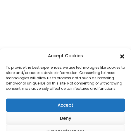
Accept Cookies
To provide the best experiences, we use technologies like cookies to
store and/or access device information. Consenting to these
technologies will allow us to process data such as browsing
behavior or unique IDs on this site. Not consenting or withdrawing
consent, may adversely affect certain features and functions.
Accept
Deny