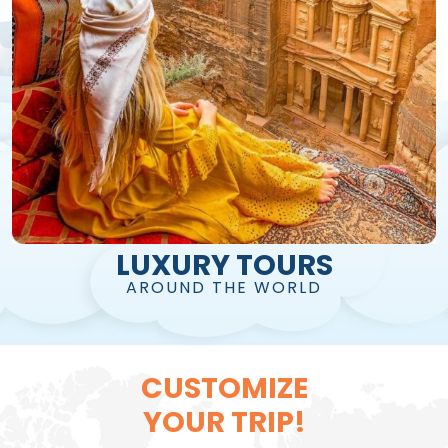
LUXURY TOURS
AROUND THE WORLD
CUSTOMIZE
YOUR TRIP!