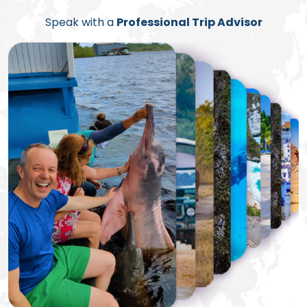
Speak with a
Professional Trip Advisor