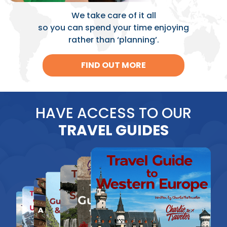
We take care of it all
so you can spend your time enjoying
rather than ‘planning’.
FIND OUT MORE
HAVE ACCESS TO OUR
TRAVEL GUIDES