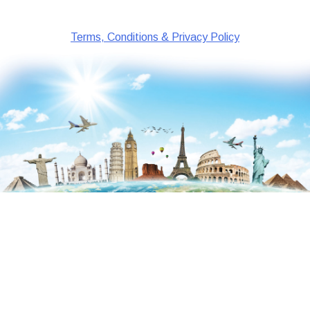
Terms, Conditions & Privacy Policy