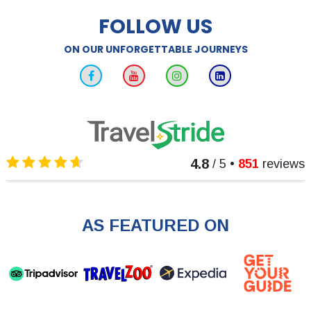
FOLLOW US
ON OUR UNFORGETTABLE JOURNEYS
4.8
/ 5
•
851
reviews
AS FEATURED ON