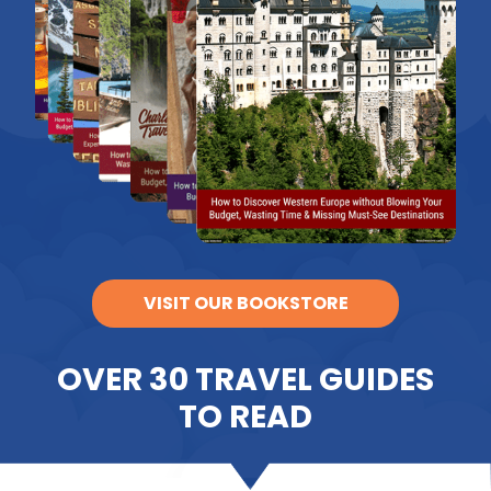
VISIT OUR BOOKSTORE
OVER 30 TRAVEL GUIDES
TO READ