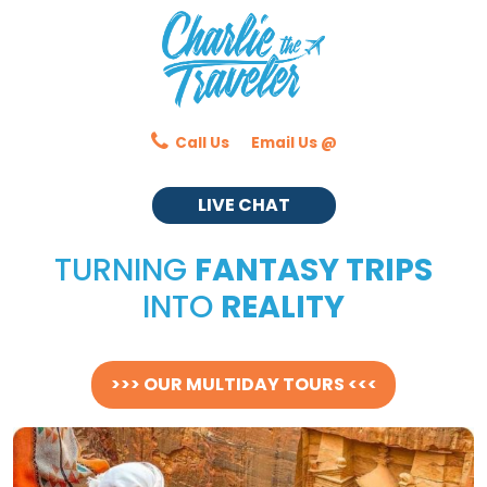
Call Us
Email Us @
LIVE CHAT
TURNING
FANTASY TRIPS
INTO
REALITY
>>> OUR MULTIDAY TOURS <<<