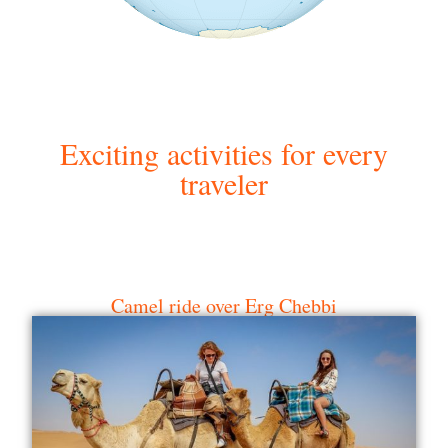
Exciting activities for every
traveler
Camel ride over Erg Chebbi