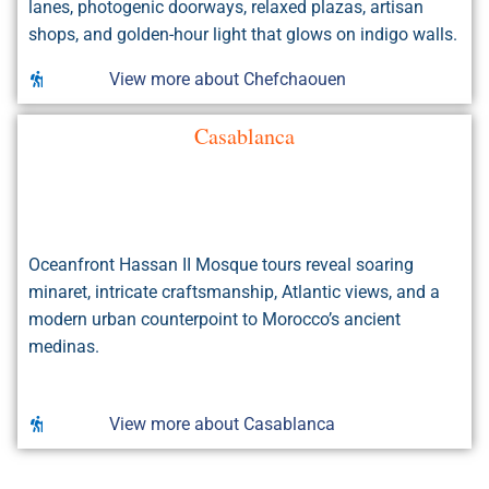
lanes, photogenic doorways, relaxed plazas, artisan
shops, and golden-hour light that glows on indigo walls.
View more about Chefchaouen
Casablanca
Oceanfront Hassan II Mosque tours reveal soaring
minaret, intricate craftsmanship, Atlantic views, and a
modern urban counterpoint to Morocco’s ancient
medinas.
View more about Casablanca
Rissani