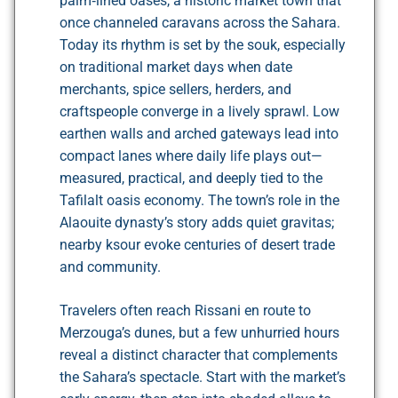
palm‑lined oases, a historic market town that
once channeled caravans across the Sahara.
Today its rhythm is set by the souk, especially
on traditional market days when date
merchants, spice sellers, herders, and
craftspeople converge in a lively sprawl. Low
earthen walls and arched gateways lead into
compact lanes where daily life plays out—
measured, practical, and deeply tied to the
Tafilalt oasis economy. The town’s role in the
Alaouite dynasty’s story adds quiet gravitas;
nearby ksour evoke centuries of desert trade
and community.
Travelers often reach Rissani en route to
Merzouga’s dunes, but a few unhurried hours
reveal a distinct character that complements
the Sahara’s spectacle. Start with the market’s