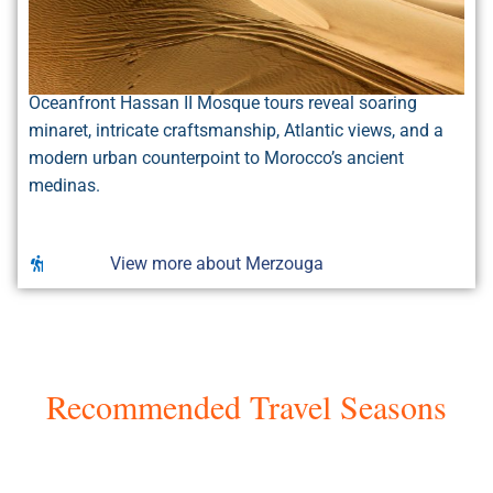
Oceanfront Hassan II Mosque tours reveal soaring
minaret, intricate craftsmanship, Atlantic views, and a
modern urban counterpoint to Morocco’s ancient
medinas.
View more about Merzouga
Recommended Travel Seasons
Seasons in Morocco
Morocco’s prime seasons are spring (March–May)