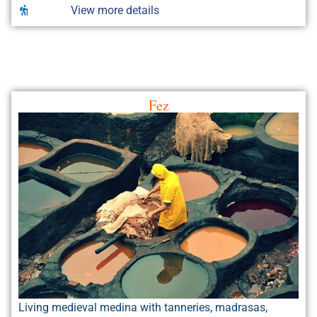
View more details
Fez
Living medieval medina with tanneries, madrasas,