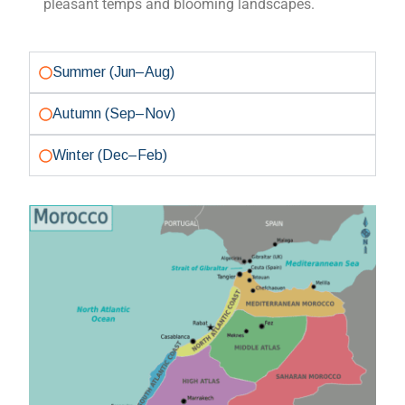
Summer (Jun–Aug)
Autumn (Sep–Nov)
Winter (Dec–Feb)