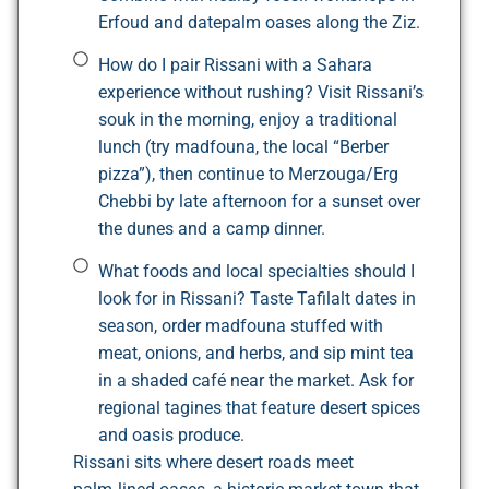
Erfoud and datepalm oases along the Ziz.
How do I pair Rissani with a Sahara
experience without rushing? Visit Rissani’s
souk in the morning, enjoy a traditional
lunch (try madfouna, the local “Berber
pizza”), then continue to Merzouga/Erg
Chebbi by late afternoon for a sunset over
the dunes and a camp dinner.
What foods and local specialties should I
look for in Rissani? Taste Tafilalt dates in
season, order madfouna stuffed with
meat, onions, and herbs, and sip mint tea
in a shaded café near the market. Ask for
regional tagines that feature desert spices
and oasis produce.
Rissani sits where desert roads meet