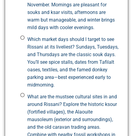
November. Mornings are pleasant for
souks and ksar visits, afternoons are
warm but manageable, and winter brings
mild days with cooler evenings.
Which market days should I target to see
Rissani at its liveliest? Sundays, Tuesdays,
and Thursdays are the classic souk days.
You’ll see spice stalls, dates from Tafilalt
oases, textiles, and the famed donkey
parking area—best experienced early to
midmorning.
What are the mustsee cultural sites in and
around Rissani? Explore the historic ksour
(fortified villages), the Alaouite
mausoleum (exterior and surroundings),
and the old caravan trading areas.
Combine with nearby fossil workshops in