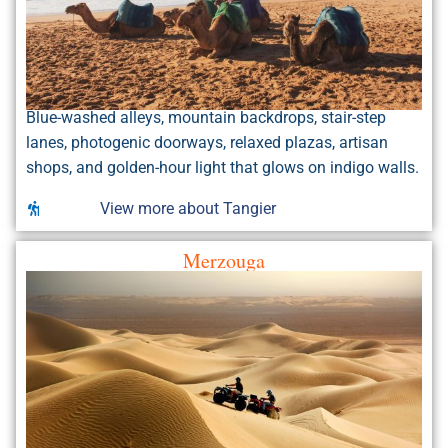
Blue-washed alleys, mountain backdrops, stair-step
lanes, photogenic doorways, relaxed plazas, artisan
shops, and golden-hour light that glows on indigo walls.
View more about Tangier
Merzouga