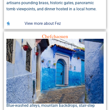
artisans pounding brass, historic gates, panoramic
tomb viewpoints, and dinner hosted in a local home.
View more about Fez
Chefchaouen
Blue-washed alleys, mountain backdrops, stair-step