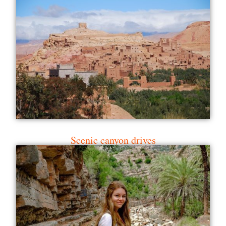
Scenic canyon drives