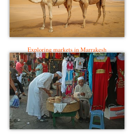
Exploring markets in Marrakesh
Fez city tour