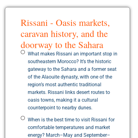
Rissani - Oasis markets,
caravan history, and the
doorway to the Sahara
What makes Rissani an important stop in
southeastern Morocco? It’s the historic
gateway to the Sahara and a former seat
of the Alaouite dynasty, with one of the
region’s most authentic traditional
markets. Rissani links desert routes to
oasis towns, making it a cultural
counterpoint to nearby dunes.
When is the best time to visit Rissani for
comfortable temperatures and market
energy? March–May and September–