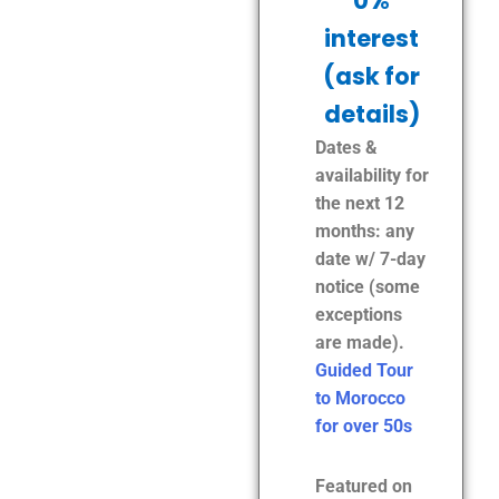
0%
interest
(ask for
details)
Dates &
availability for
the next 12
months: any
date w/ 7-day
notice (some
exceptions
are made).
Guided Tour
to Morocco
for over 50s
Featured on