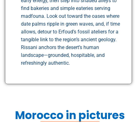
early energy, then step into shaded alleys to
find bakeries and simple eateries serving
madfouna. Look out toward the oases where
date palms ripple in green waves, and, if time
allows, detour to Erfoud’s fossil ateliers for a
tangible link to the region’s ancient geology.
Rissani anchors the desert’s human
landscape—grounded, hospitable, and
refreshingly authentic.
Morocco in pictures