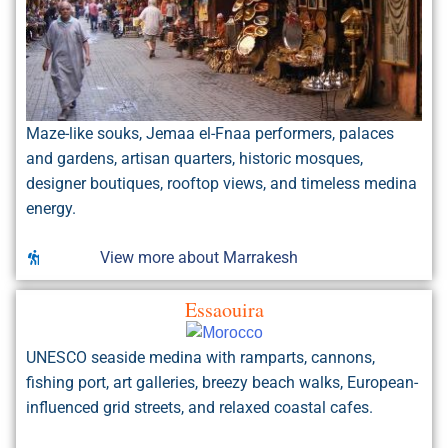
Maze-like souks, Jemaa el-Fnaa performers, palaces
and gardens, artisan quarters, historic mosques,
designer boutiques, rooftop views, and timeless medina
energy.
View more about Marrakesh
Essaouira
UNESCO seaside medina with ramparts, cannons,
fishing port, art galleries, breezy beach walks, European-
influenced grid streets, and relaxed coastal cafes.