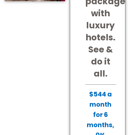
package
with
luxury
hotels.
See &
do it
all.
$544 a
month
for 6
months,