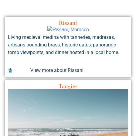
Living medieval medina with tanneries, madrasas,
artisans pounding brass, historic gates, panoramic
tomb viewpoints, and dinner hosted in a local home.
View more about Rissani
Tangier