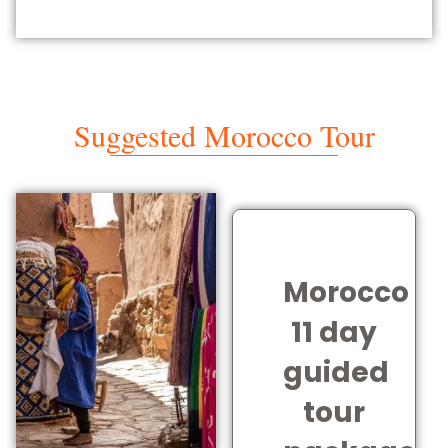
Suggested Morocco Tour
Morocco
11 day
guided
tour