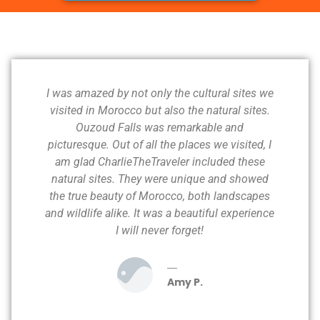
I was amazed by not only the cultural sites we
visited in Morocco but also the natural sites.
Ouzoud Falls was remarkable and
picturesque. Out of all the places we visited, I
am glad CharlieTheTraveler included these
natural sites. They were unique and showed
the true beauty of Morocco, both landscapes
and wildlife alike. It was a beautiful experience
I will never forget!
Amy P.