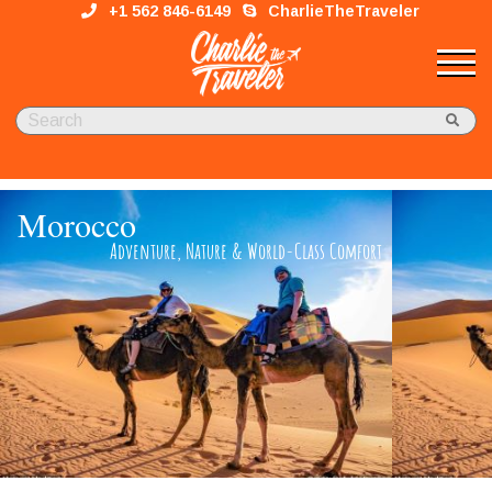
+1 562 846-6149
CharlieTheTraveler
Morocco
Adventure, Nature & Wor​ld-Class Comfort