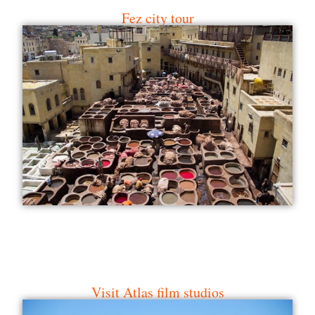
Visit Atlas film studios