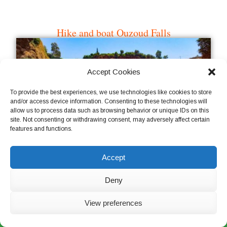
Accept Cookies
To provide the best experiences, we use technologies like cookies to store
and/or access device information. Consenting to these technologies will
allow us to process data such as browsing behavior or unique IDs on this
site. Not consenting or withdrawing consent, may adversely affect certain
features and functions.
Visit an argan oil cooperative
Accept
Deny
View preferences
Live Chat Now