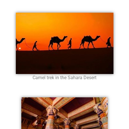
Camel trek in the Sahara Desert