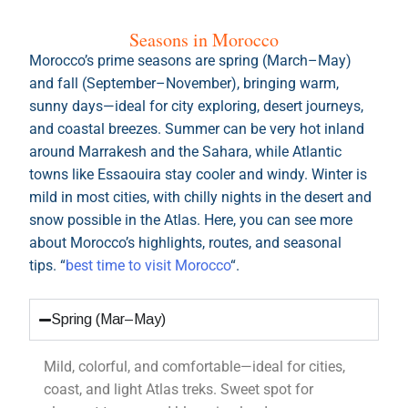
and fall (September–November), bringing warm,
sunny days—ideal for city exploring, desert journeys,
and coastal breezes. Summer can be very hot inland
around Marrakesh and the Sahara, while Atlantic
towns like Essaouira stay cooler and windy. Winter is
mild in most cities, with chilly nights in the desert and
snow possible in the Atlas. Here, you can see more
about Morocco’s highlights, routes, and seasonal
tips. “
best time to visit Morocco
“.
Spring (Mar–May)
Mild, colorful, and comfortable—ideal for cities,
coast, and light Atlas treks. Sweet spot for
pleasant temps and blooming landscapes.