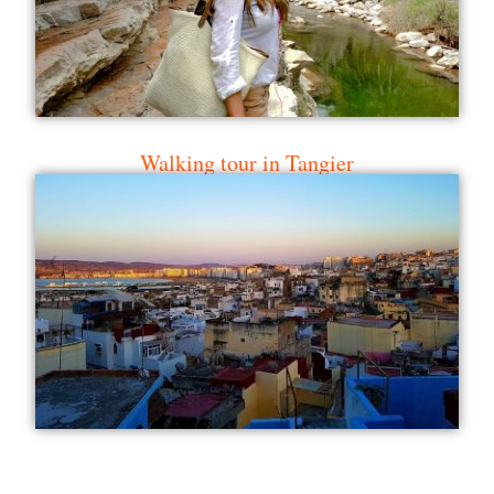
Walking tour in Tangier
Hike and boat Ouzoud Falls