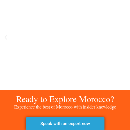
Ready to Explore Morocco?
Experience the best of Morocco with insider knowledge
Speak with an expert now