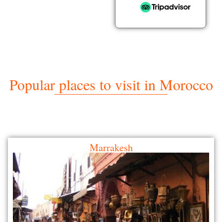
Popular places to visit in Morocco
Marrakesh