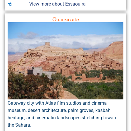
View more about Essaouira
Ouarzazate
Gateway city with Atlas film studios and cinema
museum, desert architecture, palm groves, kasbah
heritage, and cinematic landscapes stretching toward
the Sahara.