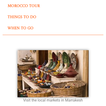
Morocco Tour
Things to do
when to go
Visit the local markets in Marrakesh