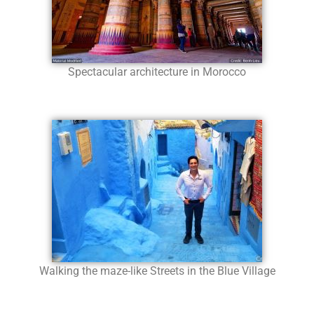
Spectacular architecture in Morocco
Walking the maze-like Streets in the Blue Village