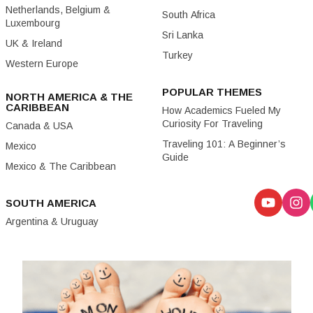
Netherlands, Belgium &
South Africa
Luxembourg
Sri Lanka
UK & Ireland
Turkey
Western Europe
POPULAR THEMES
NORTH AMERICA & THE
CARIBBEAN
How Academics Fueled My
Curiosity For Traveling
Canada & USA
Traveling 101: A Beginner’s
Mexico
Guide
Mexico & The Caribbean
SOUTH AMERICA
Argentina & Uruguay