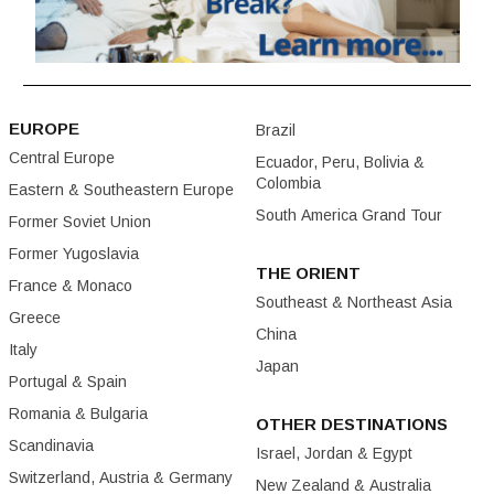
EUROPE
Brazil
Central Europe
Ecuador, Peru, Bolivia &
Colombia
Eastern & Southeastern Europe
South America Grand Tour
Former Soviet Union
Former Yugoslavia
THE ORIENT
France & Monaco
Southeast & Northeast Asia
Greece
China
Italy
Japan
Portugal & Spain
Romania & Bulgaria
OTHER DESTINATIONS
Scandinavia
Israel, Jordan & Egypt
Switzerland, Austria & Germany
New Zealand & Australia