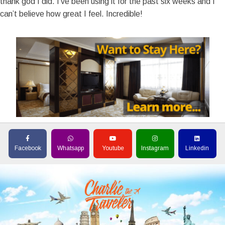
thank god I did. I’ve been using it for the past six weeks and I
can’t believe how great I feel. Incredible!
Facebook
Whatsapp
Youtube
Instagram
Linkedin