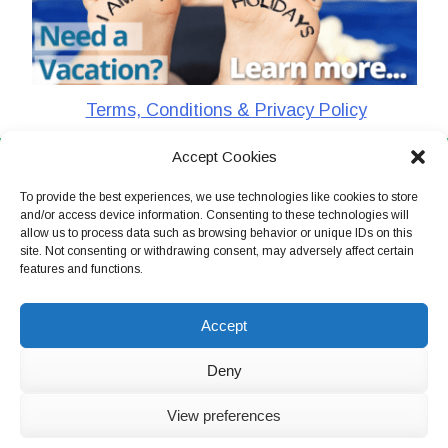
Terms, Conditions & Privacy Policy
Accept Cookies
CharlieTheTraveler © 2026. All Rights Reserved
To provide the best experiences, we use technologies like cookies to store
and/or access device information. Consenting to these technologies will
allow us to process data such as browsing behavior or unique IDs on this
site. Not consenting or withdrawing consent, may adversely affect certain
features and functions.
Accept
Deny
View preferences
Live Chat Now