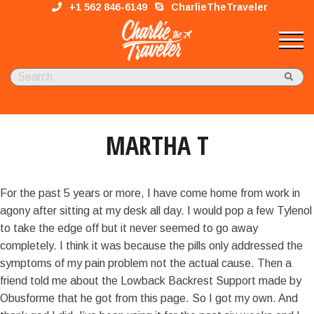
+1 562 846-6149
CharlieTheTraveler
MARTHA T
For the past 5 years or more, I have come home from work in
agony after sitting at my desk all day. I would pop a few Tylenol
to take the edge off but it never seemed to go away
completely. I think it was because the pills only addressed the
symptoms of my pain problem not the actual cause. Then a
friend told me about the Lowback Backrest Support made by
Obusforme that he got from this page. So I got my own. And