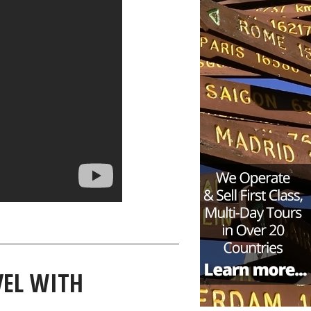
EL WITH