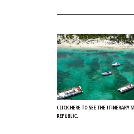
CLICK HERE TO SEE THE ITINERARY
REPUBLIC.