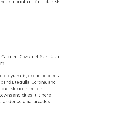
mmoth mountains, first-class ski
s, peaceful lakes, and immense
irly educated, friendly, and
ave a place that is not only
or residing as well.
 not indistinguishable and
eyond indigenous polar bears,
es. True, both countries are
l Carmen, Cozumel, Sian Ka’an
nning and diverse scenery,
um
s, are home of multiethnic
 represent a melting pot of
old pyramids, exotic beaches
a seemingly receives more
 bands, tequila, Corona, and
/social governance, for good
sine, Mexico is no less
onmental consciousness and
towns and cities. It is here
 its efforts to preserve
e under colonial arcades,
 maintaining real
 newspaper at cafe shops,
ld’s second largest country by
s to gossip, and the youth