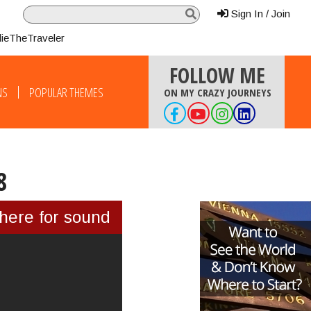
Sign In / Join
lieTheTraveler
FOLLOW ME
NS
POPULAR THEMES
ON MY CRAZY JOURNEYS
8
 here for sound