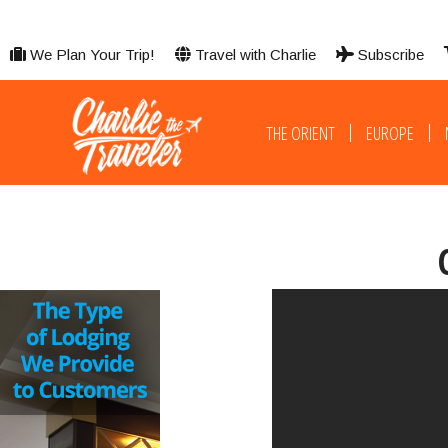
We Plan Your Trip!
Travel with Charlie
Subscribe
THE ORIENT
EUROPE