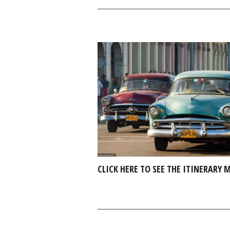
CLICK HERE TO SEE THE ITINERARY 