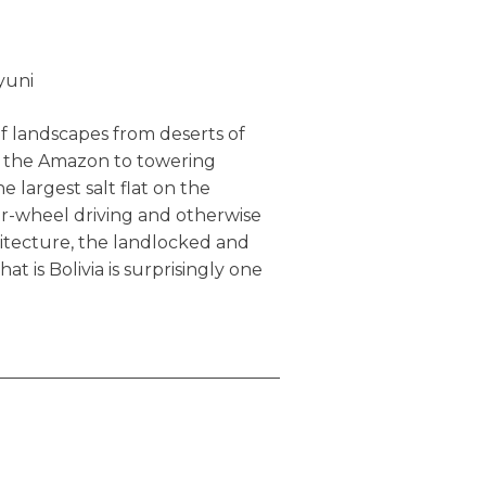
it.
yuni
f landscapes from deserts of
in the Amazon to towering
e largest salt flat on the
ur-wheel driving and otherwise
hitecture, the landlocked and
at is Bolivia is surprisingly one
ited destinations. That’s all
ower, problems are fewer (e.g.
 overall experience is far more