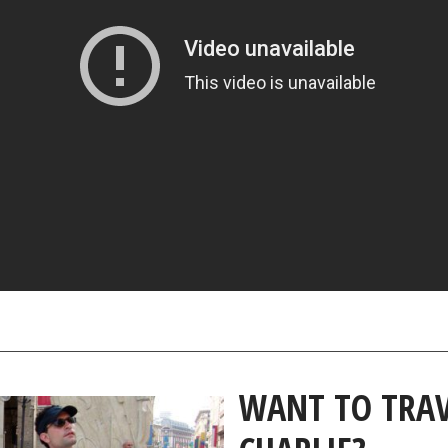
WANT TO TRAV