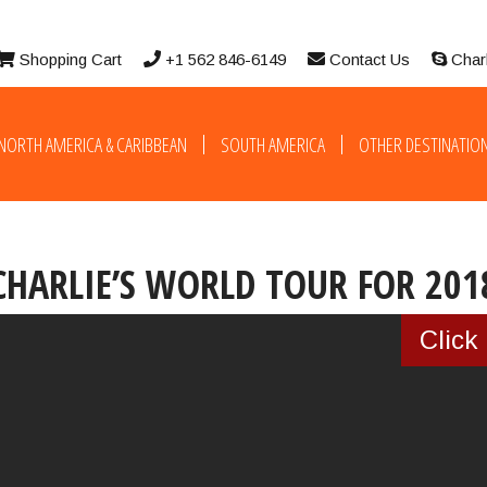
Shopping Cart
+1 562 846-6149
Contact Us
Char
NORTH AMERICA & CARIBBEAN
SOUTH AMERICA
OTHER DESTINATIO
CHARLIE’S WORLD TOUR FOR 201
YT loadingerror reported
Click