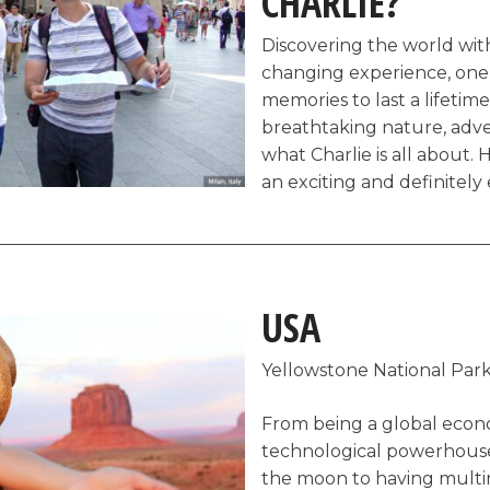
CHARLIE?
Discovering the world with 
changing experience, one 
memories to last a lifetime.
breathtaking nature, adve
what Charlie is all about. H
an exciting and definitely
shows you why our planet 
the complete opposite of 
prepackaged deals and tour
majority of which leave 
USA
is the kind of activities Ch
Yellowstone National Park
Touring Rome, Italy o
Food tour through the
From being a global econo
Wine sampling tour i
technological powerhouse 
France
the moon to having multin
Nightlife tour in Lond