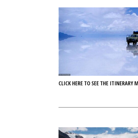
CLICK HERE TO SEE THE ITINERARY 