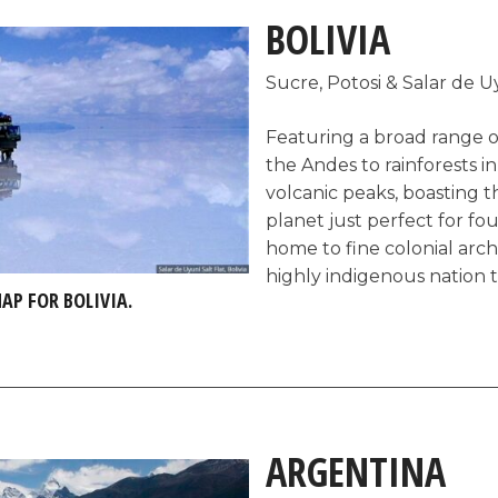
nowhere else on earth like 
BOLIVIA
Sucre, Potosi & Salar de U
Featuring a broad range o
the Andes to rainforests 
volcanic peaks, boasting th
planet just perfect for fo
home to fine colonial arc
highly indigenous nation th
MAP FOR BOLIVIA.
of South America’s least vis
the better, as prices are l
haggling tourists) and the
authentic.
ARGENTINA