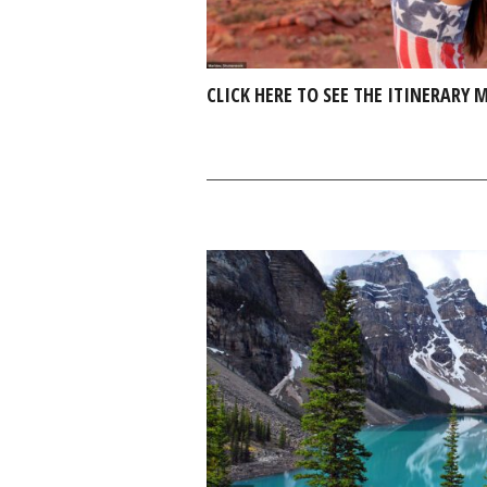
CLICK HERE TO SEE THE ITINERARY 