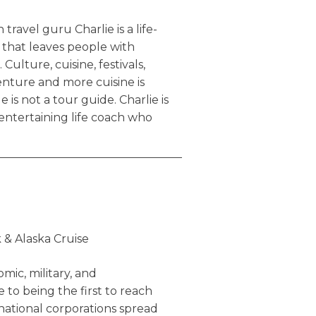
travel guru Charlie is a life-
that leaves people with
 Culture, cuisine, festivals,
nture and more cuisine is
e is not a tour guide. Charlie is
 entertaining life coach who
is awesome. What he offers is
the cookie-cutting,
s travel agencies sell, the
you in complete boredom. Here
arlie engages in while traveling:
 & Alaska Cruise
n a Vespa
 small alleys of Tokyo, Japan
mic, military, and
n the Bordeaux region of
to being the first to reach
ational corporations spread
on, UK & Rio de Janeiro, Brazil