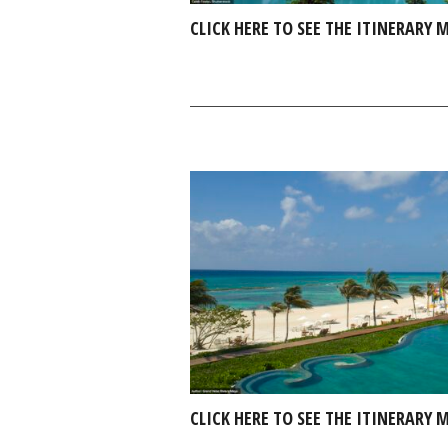
CLICK HERE TO SEE THE ITINERARY
CLICK HERE TO SEE THE ITINERARY 