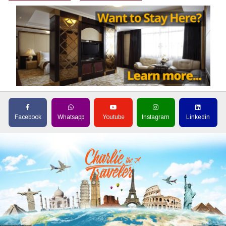
Facebook
Whatsapp
Youtube
Instagram
Linkedin