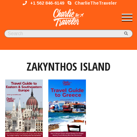
+1 562 846-6149
CharlieTheTraveler
ZAKYNTHOS ISLAND