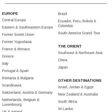
EUROPE
Brazil
Central Europe
Ecuador, Peru, Bolivia &
Colombia
Eastern & Southeastern Europe
South America Grand Tour
Former Soviet Union
Former Yugoslavia
THE ORIENT
France & Monaco
Southeast & Northeast Asia
Greece
China
Italy
Japan
Portugal & Spain
Romania & Bulgaria
OTHER DESTINATIONS
Scandinavia
Israel, Jordan & Egypt
Switzerland, Austria & Germany
New Zealand & Australia
Netherlands, Belgium &
South Africa
Luxembourg
Sri Lanka
UK & Ireland