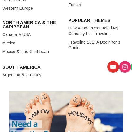
Turkey
Western Europe
POPULAR THEMES
NORTH AMERICA & THE
CARIBBEAN
How Academics Fueled My
Curiosity For Traveling
Canada & USA
Traveling 101: A Beginner’s
Mexico
Guide
Mexico & The Caribbean
SOUTH AMERICA
Argentina & Uruguay