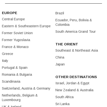
EUROPE
Brazil
Central Europe
Ecuador, Peru, Bolivia &
Colombia
Eastern & Southeastern Europe
South America Grand Tour
Former Soviet Union
Former Yugoslavia
THE ORIENT
France & Monaco
Southeast & Northeast Asia
Greece
China
Italy
Japan
Portugal & Spain
Romania & Bulgaria
OTHER DESTINATIONS
Scandinavia
Israel, Jordan & Egypt
Switzerland, Austria & Germany
New Zealand & Australia
Netherlands, Belgium &
South Africa
Luxembourg
Sri Lanka
UK & Ireland