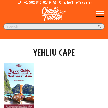
+1 562 846-6149
CharlieTheTraveler
YEHLIU CAPE