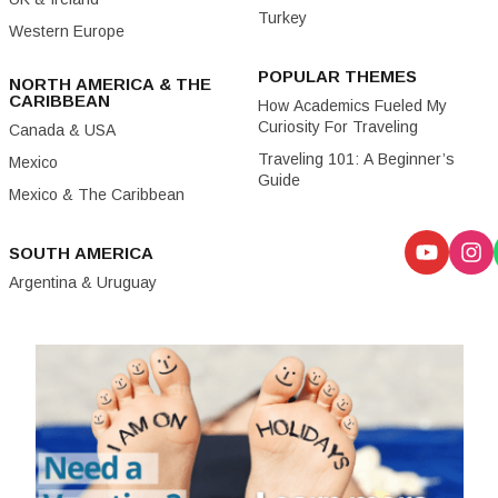
Turkey
Western Europe
POPULAR THEMES
NORTH AMERICA & THE
CARIBBEAN
How Academics Fueled My
Curiosity For Traveling
Canada & USA
Traveling 101: A Beginner’s
Mexico
Guide
Mexico & The Caribbean
SOUTH AMERICA
Argentina & Uruguay