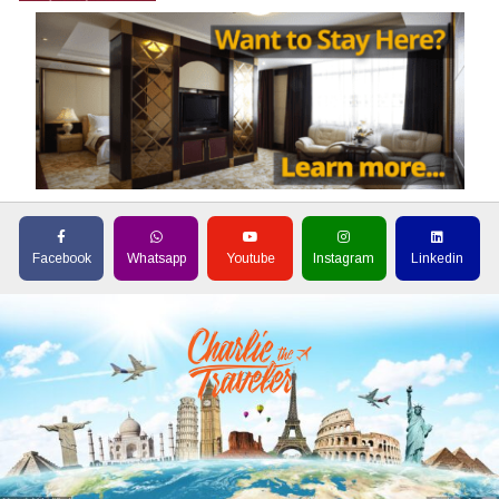
Facebook
Whatsapp
Youtube
Instagram
Linkedin