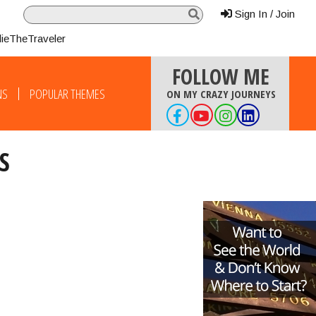
Sign In / Join
lieTheTraveler
FOLLOW ME
NS
POPULAR THEMES
ON MY CRAZY JOURNEYS
S