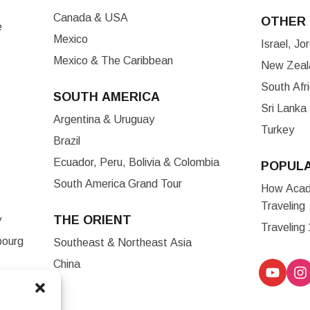
Canada & USA
OTHER 
e
Mexico
Israel, J
Mexico & The Caribbean
New Zeala
South Afr
SOUTH AMERICA
Sri Lanka
Argentina & Uruguay
Turkey
Brazil
Ecuador, Peru, Bolivia & Colombia
POPUL
South America Grand Tour
How Acade
Traveling
THE ORIENT
y
Traveling
bourg
Southeast & Northeast Asia
China