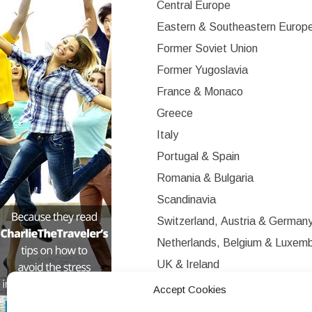
Central Europe
Eastern & Southeastern Europ
Former Soviet Union
Former Yugoslavia
France & Monaco
Greece
Italy
Portugal & Spain
Romania & Bulgaria
Scandinavia
Switzerland, Austria & German
Netherlands, Belgium & Luxem
UK & Ireland
Western Europe
Accept Cookies