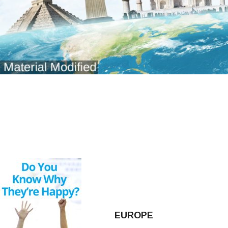
EUROPE