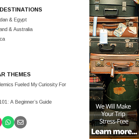
DESTINATIONS
ordan & Egypt
nd & Australia
ica
AR THEMES
mics Fueled My Curiosity For
 101: A Beginner’s Guide