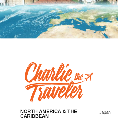
NORTH AMERICA & THE
Japan
CARIBBEAN