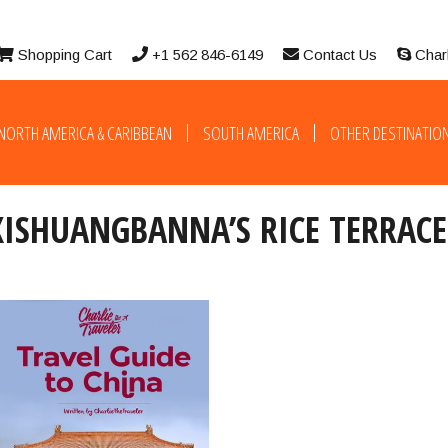
Shopping Cart
+1 562 846-6149
Contact Us
Char
NORTH AMERICA & CARIBBEAN
SOUTH AMERICA
OTHER DESTINATIO
XISHUANGBANNA’S RICE TERRACE