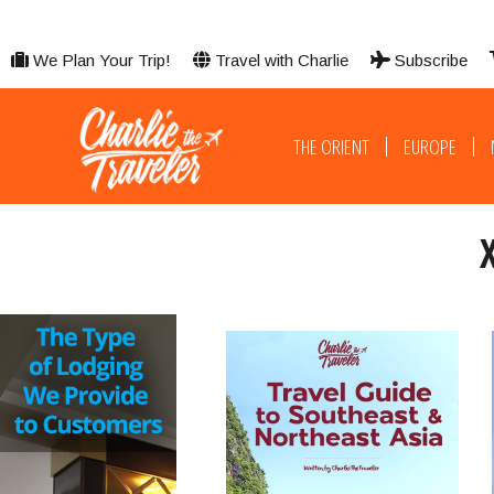
We Plan Your Trip!
Travel with Charlie
Subscribe
THE ORIENT
EUROPE