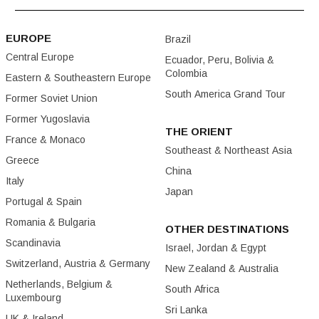
EUROPE
Brazil
Central Europe
Ecuador, Peru, Bolivia &
Colombia
Eastern & Southeastern Europe
South America Grand Tour
Former Soviet Union
Former Yugoslavia
THE ORIENT
France & Monaco
Southeast & Northeast Asia
Greece
China
Italy
Japan
Portugal & Spain
Romania & Bulgaria
OTHER DESTINATIONS
Scandinavia
Israel, Jordan & Egypt
Switzerland, Austria & Germany
New Zealand & Australia
Netherlands, Belgium &
South Africa
Luxembourg
Sri Lanka
UK & Ireland