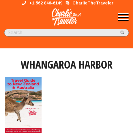
+1 562 846-6149
CharlieTheTraveler
WHANGAROA HARBOR