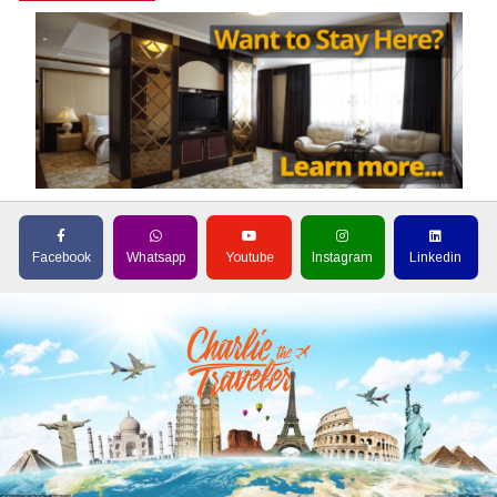
Facebook
Whatsapp
Youtube
Instagram
Linkedin