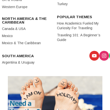
Turkey
Western Europe
POPULAR THEMES
NORTH AMERICA & THE
CARIBBEAN
How Academics Fueled My
Curiosity For Traveling
Canada & USA
Traveling 101: A Beginner’s
Mexico
Guide
Mexico & The Caribbean
SOUTH AMERICA
Argentina & Uruguay