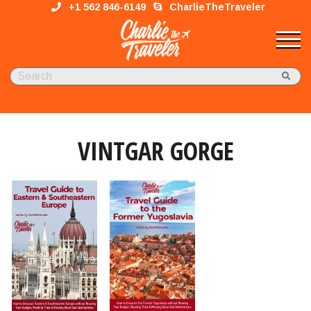
+1 562 846-6149
CharlieTheTraveler
VINTGAR GORGE