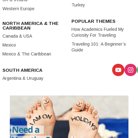
Turkey
Western Europe
POPULAR THEMES
NORTH AMERICA & THE
CARIBBEAN
How Academics Fueled My
Curiosity For Traveling
Canada & USA
Traveling 101: A Beginner’s
Mexico
Guide
Mexico & The Caribbean
SOUTH AMERICA
Argentina & Uruguay