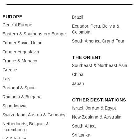
EUROPE
Brazil
Central Europe
Ecuador, Peru, Bolivia &
Colombia
Eastern & Southeastern Europe
South America Grand Tour
Former Soviet Union
Former Yugoslavia
THE ORIENT
France & Monaco
Southeast & Northeast Asia
Greece
China
Italy
Japan
Portugal & Spain
Romania & Bulgaria
OTHER DESTINATIONS
Scandinavia
Israel, Jordan & Egypt
Switzerland, Austria & Germany
New Zealand & Australia
Netherlands, Belgium &
South Africa
Luxembourg
Sri Lanka
UK & Ireland