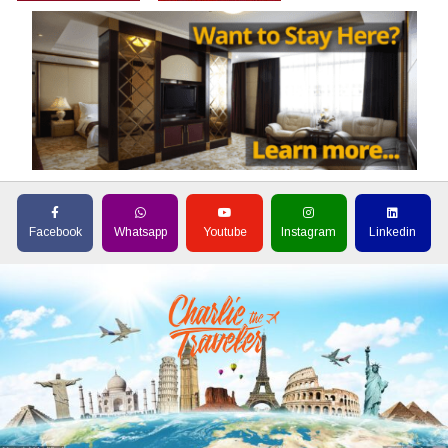
Facebook
Whatsapp
Youtube
Instagram
Linkedin