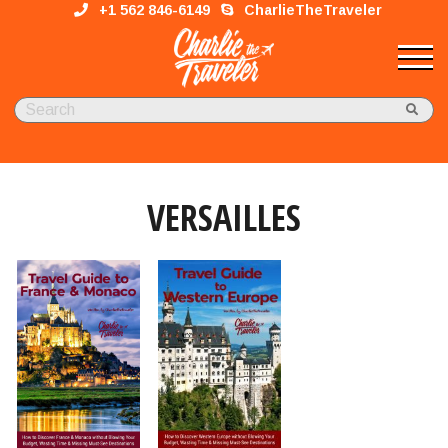
+1 562 846-6149
CharlieTheTraveler
VERSAILLES