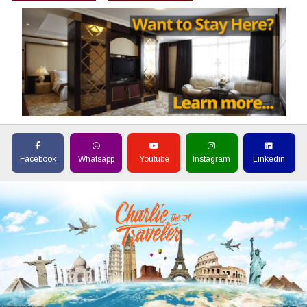
Facebook
Whatsapp
Youtube
Instagram
Linkedin