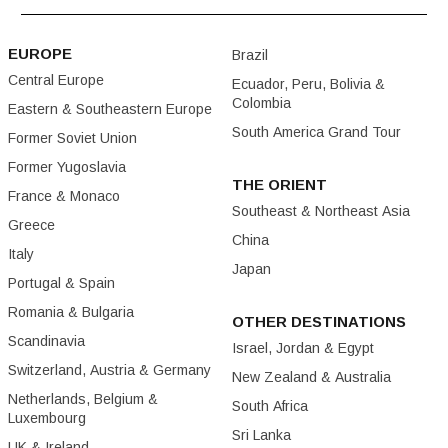
EUROPE
Brazil
Central Europe
Ecuador, Peru, Bolivia &
Colombia
Eastern & Southeastern Europe
South America Grand Tour
Former Soviet Union
Former Yugoslavia
THE ORIENT
France & Monaco
Southeast & Northeast Asia
Greece
China
Italy
Japan
Portugal & Spain
Romania & Bulgaria
OTHER DESTINATIONS
Scandinavia
Israel, Jordan & Egypt
Switzerland, Austria & Germany
New Zealand & Australia
Netherlands, Belgium &
South Africa
Luxembourg
Sri Lanka
UK & Ireland