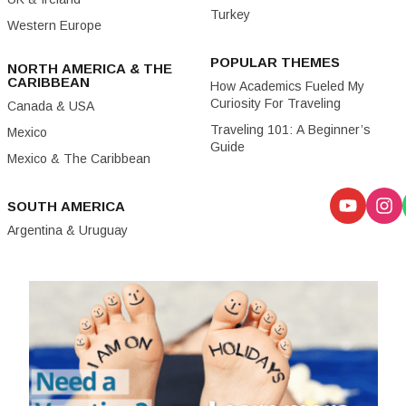
Turkey
Western Europe
POPULAR THEMES
NORTH AMERICA & THE
CARIBBEAN
How Academics Fueled My
Curiosity For Traveling
Canada & USA
Traveling 101: A Beginner’s
Mexico
Guide
Mexico & The Caribbean
SOUTH AMERICA
Argentina & Uruguay