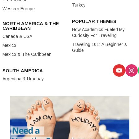
Turkey
Western Europe
POPULAR THEMES
NORTH AMERICA & THE
CARIBBEAN
How Academics Fueled My
Curiosity For Traveling
Canada & USA
Traveling 101: A Beginner’s
Mexico
Guide
Mexico & The Caribbean
SOUTH AMERICA
Argentina & Uruguay