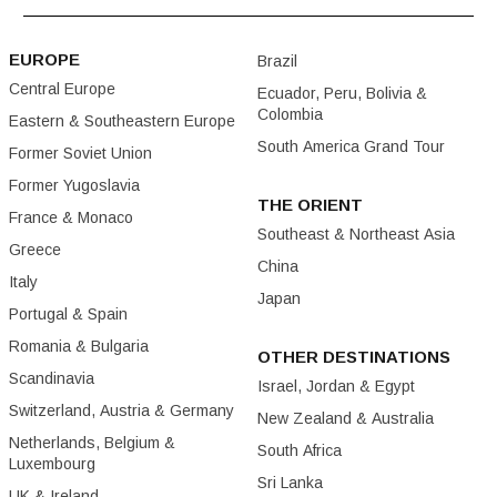
EUROPE
Brazil
Central Europe
Ecuador, Peru, Bolivia &
Colombia
Eastern & Southeastern Europe
South America Grand Tour
Former Soviet Union
Former Yugoslavia
THE ORIENT
France & Monaco
Southeast & Northeast Asia
Greece
China
Italy
Japan
Portugal & Spain
Romania & Bulgaria
OTHER DESTINATIONS
Scandinavia
Israel, Jordan & Egypt
Switzerland, Austria & Germany
New Zealand & Australia
Netherlands, Belgium &
South Africa
Luxembourg
Sri Lanka
UK & Ireland