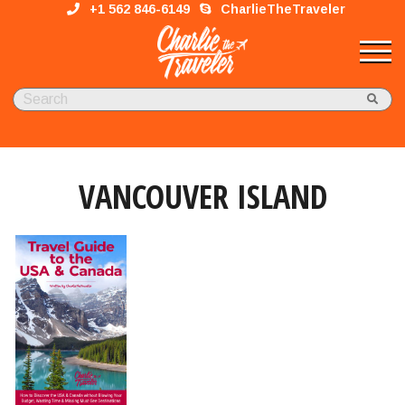
+1 562 846-6149
CharlieTheTraveler
VANCOUVER ISLAND