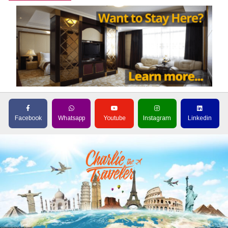
Facebook
Whatsapp
Youtube
Instagram
Linkedin