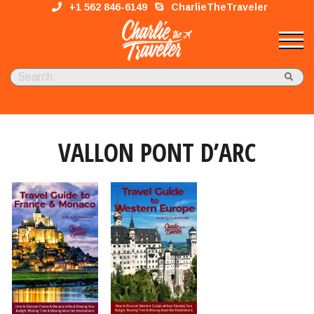
+1 562 846-6149
CharlieTheTraveler
VALLON PONT D’ARC