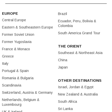
EUROPE
Brazil
Central Europe
Ecuador, Peru, Bolivia &
Colombia
Eastern & Southeastern Europe
South America Grand Tour
Former Soviet Union
Former Yugoslavia
THE ORIENT
France & Monaco
Southeast & Northeast Asia
Greece
China
Italy
Japan
Portugal & Spain
Romania & Bulgaria
OTHER DESTINATIONS
Scandinavia
Israel, Jordan & Egypt
Switzerland, Austria & Germany
New Zealand & Australia
Netherlands, Belgium &
South Africa
Luxembourg
Sri Lanka
UK & Ireland