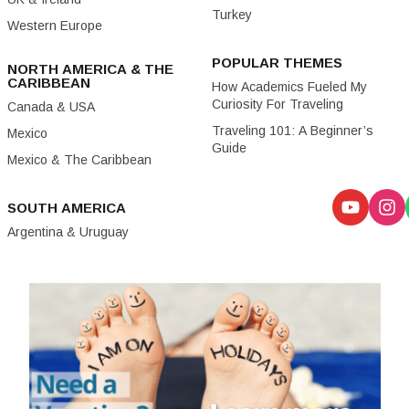
Turkey
Western Europe
POPULAR THEMES
NORTH AMERICA & THE
CARIBBEAN
How Academics Fueled My
Curiosity For Traveling
Canada & USA
Traveling 101: A Beginner’s
Mexico
Guide
Mexico & The Caribbean
SOUTH AMERICA
Argentina & Uruguay