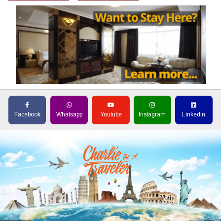
Facebook
Whatsapp
Youtube
Instagram
Linkedin