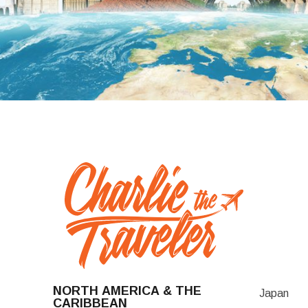
NORTH AMERICA & THE
Japan
CARIBBEAN