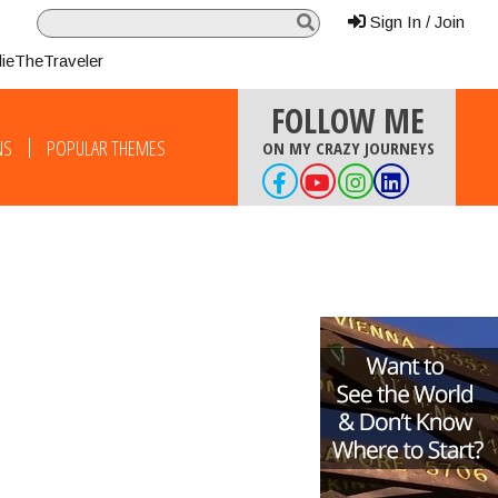
Sign In / Join
lieTheTraveler
FOLLOW ME
NS
POPULAR THEMES
ON MY CRAZY JOURNEYS