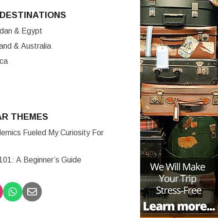
DESTINATIONS
ordan & Egypt
nd & Australia
ica
AR THEMES
mics Fueled My Curiosity For
 101: A Beginner’s Guide