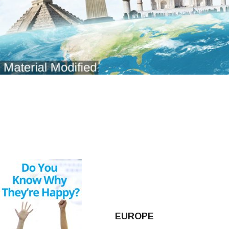
EUROPE