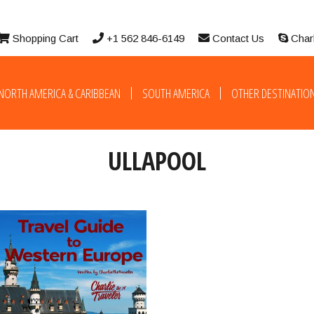
Shopping Cart
+1 562 846-6149
Contact Us
Char
NORTH AMERICA & CARIBBEAN
SOUTH AMERICA
OTHER DESTINATIO
ULLAPOOL