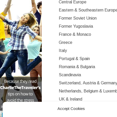
Central Europe
Eastern & Southeastern Europ
Former Soviet Union
Former Yugoslavia
France & Monaco
Greece
Italy
Portugal & Spain
Romania & Bulgaria
Scandinavia
Switzerland, Austria & German
Netherlands, Belgium & Luxem
UK & Ireland
Western Europe
Accept Cookies