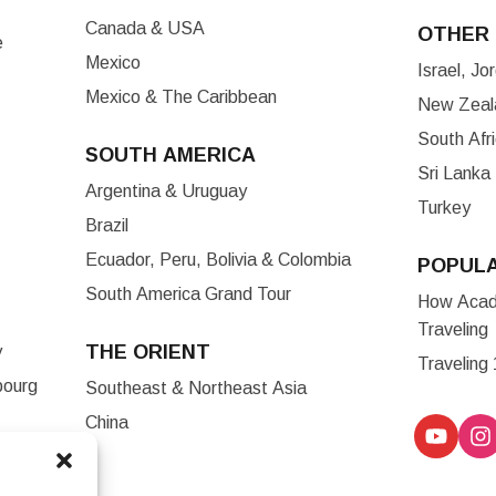
Canada & USA
OTHER 
e
Mexico
Israel, J
Mexico & The Caribbean
New Zeala
South Afr
SOUTH AMERICA
Sri Lanka
Argentina & Uruguay
Turkey
Brazil
Ecuador, Peru, Bolivia & Colombia
POPUL
South America Grand Tour
How Acade
Traveling
THE ORIENT
y
Traveling
bourg
Southeast & Northeast Asia
China