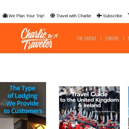
We Plan Your Trip!
Travel with Charlie
Subscribe
THE ORIENT
EUROPE