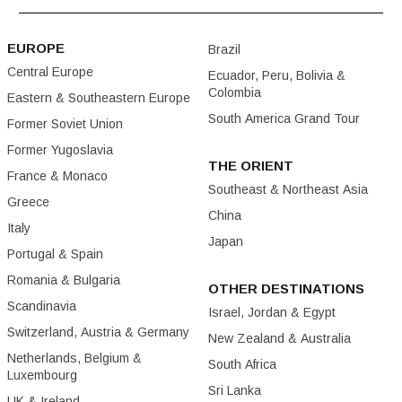
EUROPE
Brazil
Central Europe
Ecuador, Peru, Bolivia &
Colombia
Eastern & Southeastern Europe
South America Grand Tour
Former Soviet Union
Former Yugoslavia
THE ORIENT
France & Monaco
Southeast & Northeast Asia
Greece
China
Italy
Japan
Portugal & Spain
Romania & Bulgaria
OTHER DESTINATIONS
Scandinavia
Israel, Jordan & Egypt
Switzerland, Austria & Germany
New Zealand & Australia
Netherlands, Belgium &
South Africa
Luxembourg
Sri Lanka
UK & Ireland