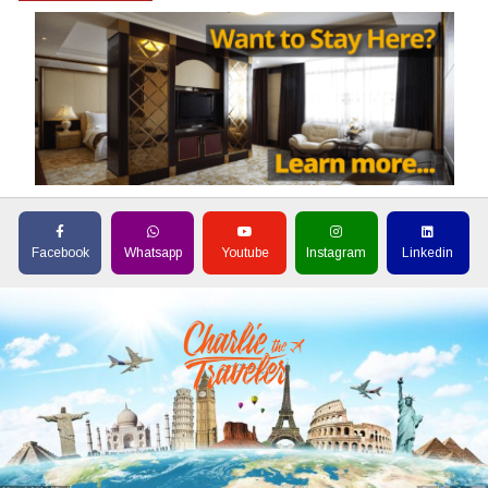
Facebook
Whatsapp
Youtube
Instagram
Linkedin