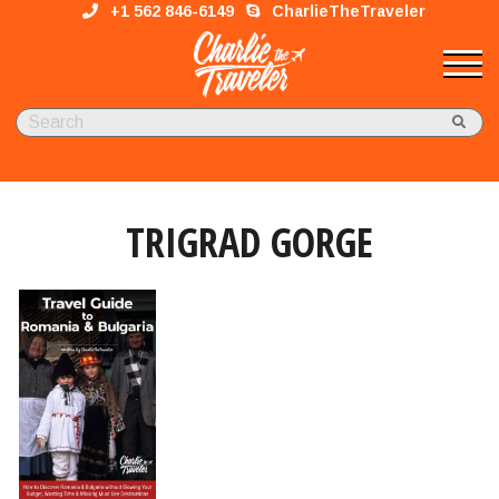
+1 562 846-6149
CharlieTheTraveler
TRIGRAD GORGE