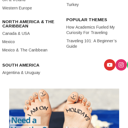
Turkey
Western Europe
POPULAR THEMES
NORTH AMERICA & THE
CARIBBEAN
How Academics Fueled My
Curiosity For Traveling
Canada & USA
Traveling 101: A Beginner’s
Mexico
Guide
Mexico & The Caribbean
SOUTH AMERICA
Argentina & Uruguay