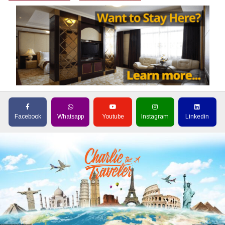
Facebook
Whatsapp
Youtube
Instagram
Linkedin