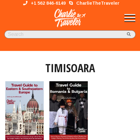
+1 562 846-6149
CharlieTheTraveler
TIMISOARA