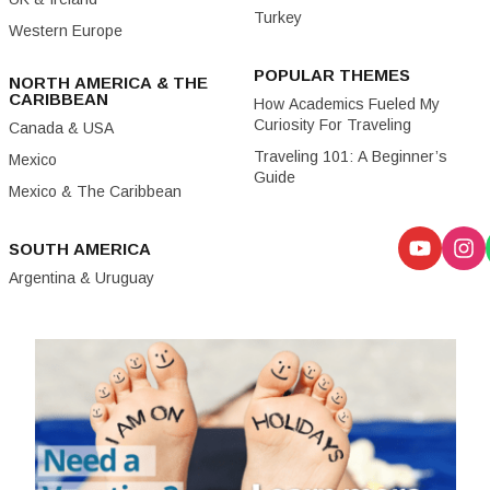
Turkey
Western Europe
POPULAR THEMES
NORTH AMERICA & THE
CARIBBEAN
How Academics Fueled My
Curiosity For Traveling
Canada & USA
Traveling 101: A Beginner’s
Mexico
Guide
Mexico & The Caribbean
SOUTH AMERICA
Argentina & Uruguay