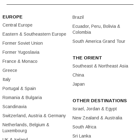
EUROPE
Brazil
Central Europe
Ecuador, Peru, Bolivia &
Colombia
Eastern & Southeastern Europe
South America Grand Tour
Former Soviet Union
Former Yugoslavia
THE ORIENT
France & Monaco
Southeast & Northeast Asia
Greece
China
Italy
Japan
Portugal & Spain
Romania & Bulgaria
OTHER DESTINATIONS
Scandinavia
Israel, Jordan & Egypt
Switzerland, Austria & Germany
New Zealand & Australia
Netherlands, Belgium &
South Africa
Luxembourg
Sri Lanka
UK & Ireland