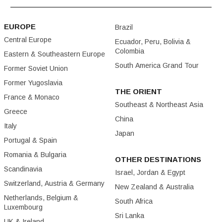
EUROPE
Brazil
Central Europe
Ecuador, Peru, Bolivia &
Colombia
Eastern & Southeastern Europe
South America Grand Tour
Former Soviet Union
Former Yugoslavia
THE ORIENT
France & Monaco
Southeast & Northeast Asia
Greece
China
Italy
Japan
Portugal & Spain
Romania & Bulgaria
OTHER DESTINATIONS
Scandinavia
Israel, Jordan & Egypt
Switzerland, Austria & Germany
New Zealand & Australia
Netherlands, Belgium &
South Africa
Luxembourg
Sri Lanka
UK & Ireland