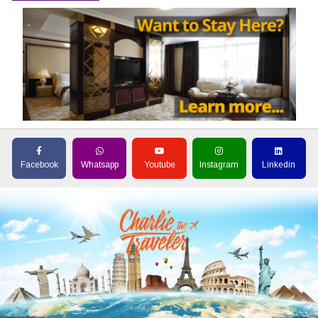
Facebook
Whatsapp
Youtube
Instagram
Linkedin