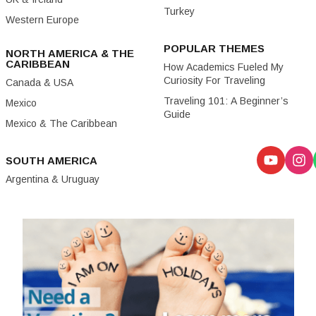
Turkey
Western Europe
POPULAR THEMES
NORTH AMERICA & THE
CARIBBEAN
How Academics Fueled My
Curiosity For Traveling
Canada & USA
Traveling 101: A Beginner’s
Mexico
Guide
Mexico & The Caribbean
SOUTH AMERICA
Argentina & Uruguay