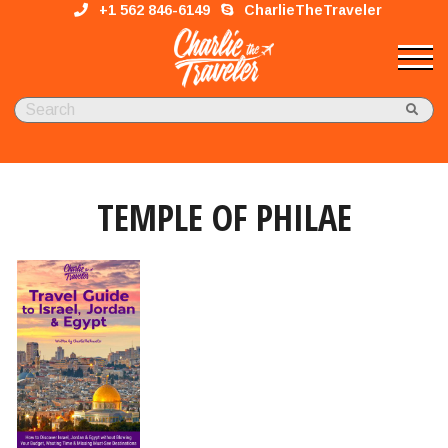
+1 562 846-6149
CharlieTheTraveler
TEMPLE OF PHILAE