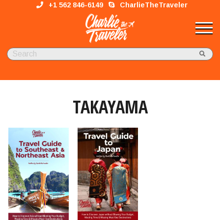
+1 562 846-6149
CharlieTheTraveler
TAKAYAMA