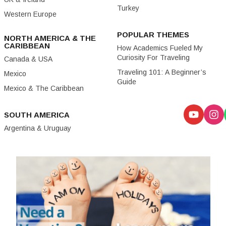
Turkey
Western Europe
POPULAR THEMES
NORTH AMERICA & THE
CARIBBEAN
How Academics Fueled My
Curiosity For Traveling
Canada & USA
Traveling 101: A Beginner’s
Mexico
Guide
Mexico & The Caribbean
SOUTH AMERICA
Argentina & Uruguay