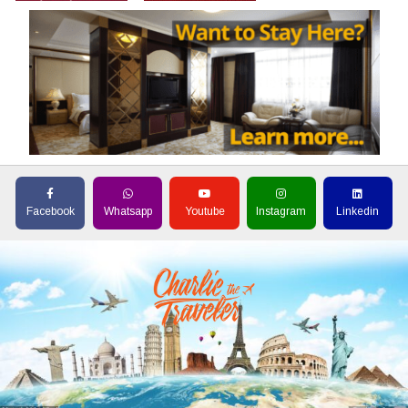
Facebook
Whatsapp
Youtube
Instagram
Linkedin