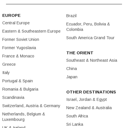
EUROPE
Brazil
Central Europe
Ecuador, Peru, Bolivia &
Colombia
Eastern & Southeastern Europe
South America Grand Tour
Former Soviet Union
Former Yugoslavia
THE ORIENT
France & Monaco
Southeast & Northeast Asia
Greece
China
Italy
Japan
Portugal & Spain
Romania & Bulgaria
OTHER DESTINATIONS
Scandinavia
Israel, Jordan & Egypt
Switzerland, Austria & Germany
New Zealand & Australia
Netherlands, Belgium &
South Africa
Luxembourg
Sri Lanka
UK & Ireland