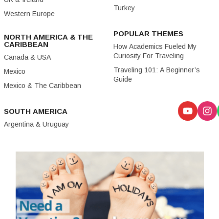
Turkey
Western Europe
POPULAR THEMES
NORTH AMERICA & THE
CARIBBEAN
How Academics Fueled My
Curiosity For Traveling
Canada & USA
Traveling 101: A Beginner’s
Mexico
Guide
Mexico & The Caribbean
SOUTH AMERICA
Argentina & Uruguay