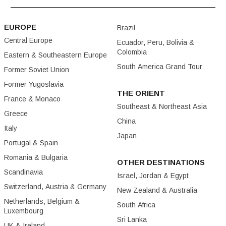
EUROPE
Brazil
Central Europe
Ecuador, Peru, Bolivia &
Colombia
Eastern & Southeastern Europe
South America Grand Tour
Former Soviet Union
Former Yugoslavia
THE ORIENT
France & Monaco
Southeast & Northeast Asia
Greece
China
Italy
Japan
Portugal & Spain
Romania & Bulgaria
OTHER DESTINATIONS
Scandinavia
Israel, Jordan & Egypt
Switzerland, Austria & Germany
New Zealand & Australia
Netherlands, Belgium &
South Africa
Luxembourg
Sri Lanka
UK & Ireland