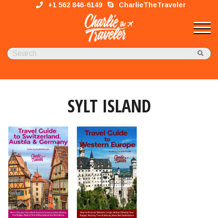
+1 562 846-6149
CharlieTheTraveler
SYLT ISLAND