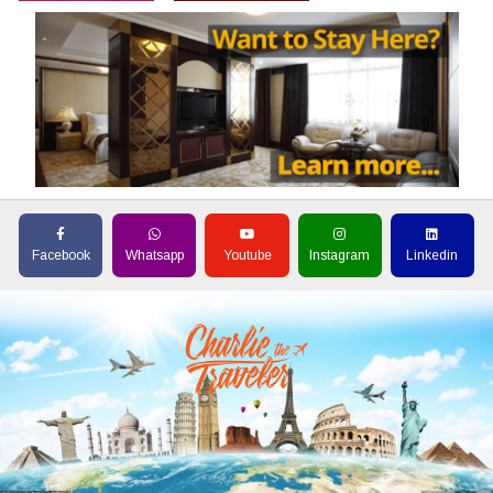
Facebook
Whatsapp
Youtube
Instagram
Linkedin