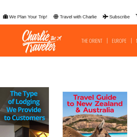
We Plan Your Trip!
Travel with Charlie
Subscribe
THE ORIENT
EUROPE