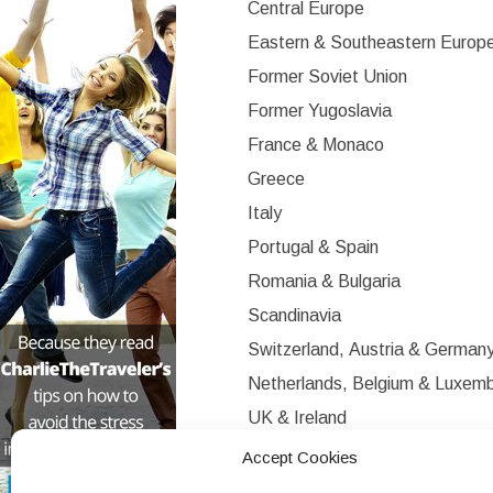
Central Europe
Eastern & Southeastern Europ
Former Soviet Union
Former Yugoslavia
France & Monaco
Greece
Italy
Portugal & Spain
Romania & Bulgaria
Scandinavia
Switzerland, Austria & German
Netherlands, Belgium & Luxem
UK & Ireland
Western Europe
Accept Cookies