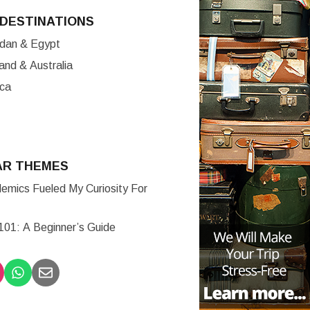
DESTINATIONS
ordan & Egypt
nd & Australia
ica
AR THEMES
mics Fueled My Curiosity For
 101: A Beginner’s Guide