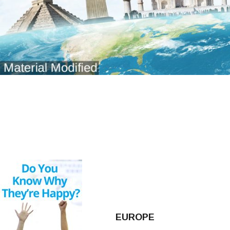
EUROPE