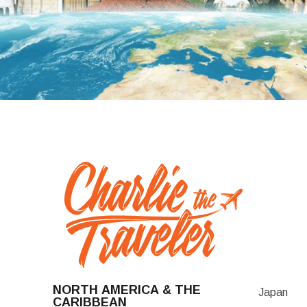
NORTH AMERICA & THE
Japan
CARIBBEAN