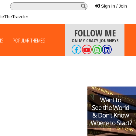
Sign In / Join
lieTheTraveler
FOLLOW ME
NS
POPULAR THEMES
ON MY CRAZY JOURNEYS