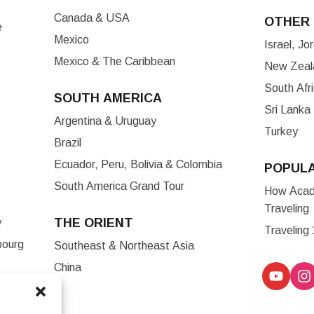
Canada & USA
OTHER 
e
Mexico
Israel, J
Mexico & The Caribbean
New Zeala
South Afr
SOUTH AMERICA
Sri Lanka
Argentina & Uruguay
Turkey
Brazil
Ecuador, Peru, Bolivia & Colombia
POPUL
South America Grand Tour
How Acade
Traveling
THE ORIENT
y
Traveling
bourg
Southeast & Northeast Asia
China