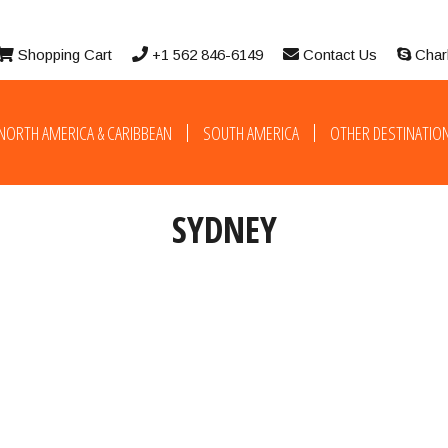
Shopping Cart
+1 562 846-6149
Contact Us
Char
NORTH AMERICA & CARIBBEAN
SOUTH AMERICA
OTHER DESTINATIO
SYDNEY