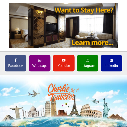
Facebook
Whatsapp
Youtube
Instagram
Linkedin