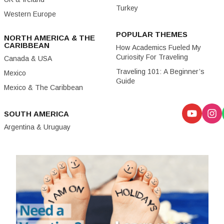
Turkey
Western Europe
POPULAR THEMES
NORTH AMERICA & THE
CARIBBEAN
How Academics Fueled My
Curiosity For Traveling
Canada & USA
Traveling 101: A Beginner’s
Mexico
Guide
Mexico & The Caribbean
SOUTH AMERICA
Argentina & Uruguay