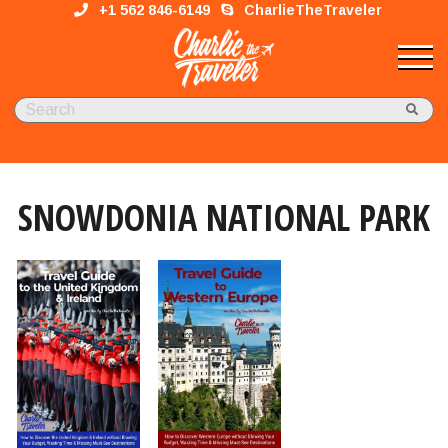
+1 562 846-6149
CharlieTheTraveler
SNOWDONIA NATIONAL PARK