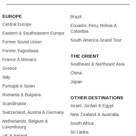
EUROPE
Brazil
Central Europe
Ecuador, Peru, Bolivia &
Colombia
Eastern & Southeastern Europe
South America Grand Tour
Former Soviet Union
Former Yugoslavia
THE ORIENT
France & Monaco
Southeast & Northeast Asia
Greece
China
Italy
Japan
Portugal & Spain
Romania & Bulgaria
OTHER DESTINATIONS
Scandinavia
Israel, Jordan & Egypt
Switzerland, Austria & Germany
New Zealand & Australia
Netherlands, Belgium &
South Africa
Luxembourg
Sri Lanka
UK & Ireland