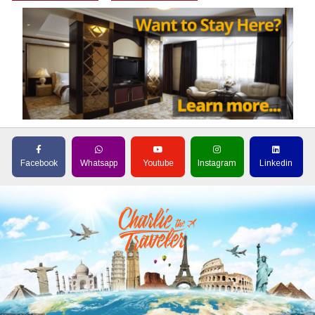
Facebook
Whatsapp
Youtube
Instagram
Linkedin