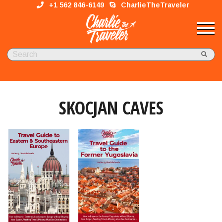
+1 562 846-6149
CharlieTheTraveler
SKOCJAN CAVES