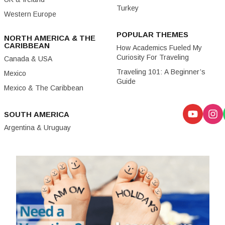
Turkey
Western Europe
POPULAR THEMES
NORTH AMERICA & THE
CARIBBEAN
How Academics Fueled My
Curiosity For Traveling
Canada & USA
Traveling 101: A Beginner’s
Mexico
Guide
Mexico & The Caribbean
SOUTH AMERICA
Argentina & Uruguay