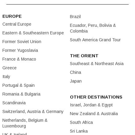
EUROPE
Brazil
Central Europe
Ecuador, Peru, Bolivia &
Colombia
Eastern & Southeastern Europe
South America Grand Tour
Former Soviet Union
Former Yugoslavia
THE ORIENT
France & Monaco
Southeast & Northeast Asia
Greece
China
Italy
Japan
Portugal & Spain
Romania & Bulgaria
OTHER DESTINATIONS
Scandinavia
Israel, Jordan & Egypt
Switzerland, Austria & Germany
New Zealand & Australia
Netherlands, Belgium &
South Africa
Luxembourg
Sri Lanka
UK & Ireland