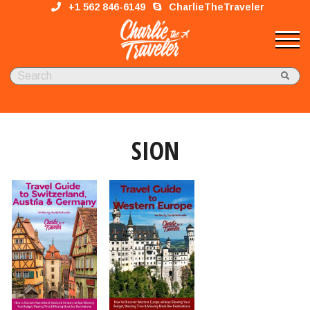
+1 562 846-6149
CharlieTheTraveler
SION