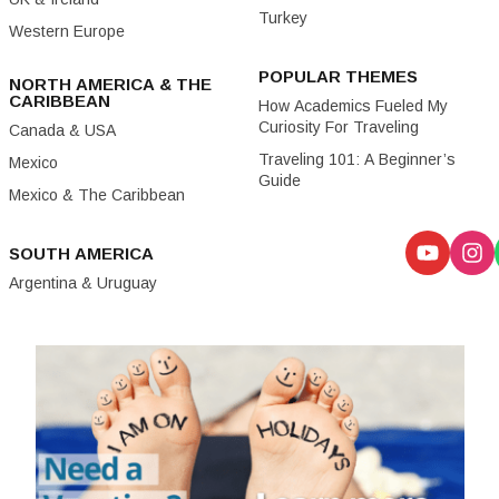
Turkey
Western Europe
POPULAR THEMES
NORTH AMERICA & THE
CARIBBEAN
How Academics Fueled My
Curiosity For Traveling
Canada & USA
Traveling 101: A Beginner’s
Mexico
Guide
Mexico & The Caribbean
SOUTH AMERICA
Argentina & Uruguay