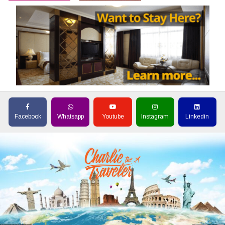
Facebook
Whatsapp
Youtube
Instagram
Linkedin