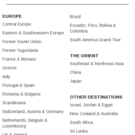
EUROPE
Brazil
Central Europe
Ecuador, Peru, Bolivia &
Colombia
Eastern & Southeastern Europe
South America Grand Tour
Former Soviet Union
Former Yugoslavia
THE ORIENT
France & Monaco
Southeast & Northeast Asia
Greece
China
Italy
Japan
Portugal & Spain
Romania & Bulgaria
OTHER DESTINATIONS
Scandinavia
Israel, Jordan & Egypt
Switzerland, Austria & Germany
New Zealand & Australia
Netherlands, Belgium &
South Africa
Luxembourg
Sri Lanka
UK & Ireland