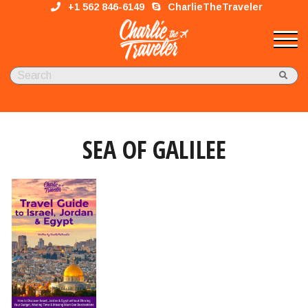
+1 562 846-6149
CharlieTheTraveler
SEA OF GALILEE