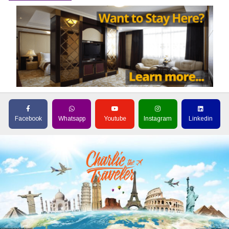
Facebook
Whatsapp
Youtube
Instagram
Linkedin