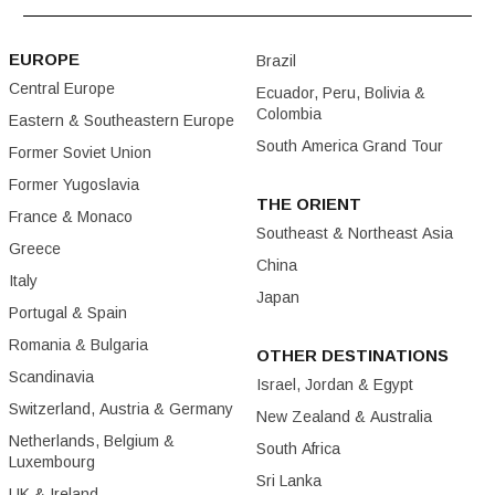
EUROPE
Brazil
Central Europe
Ecuador, Peru, Bolivia &
Colombia
Eastern & Southeastern Europe
South America Grand Tour
Former Soviet Union
Former Yugoslavia
THE ORIENT
France & Monaco
Southeast & Northeast Asia
Greece
China
Italy
Japan
Portugal & Spain
Romania & Bulgaria
OTHER DESTINATIONS
Scandinavia
Israel, Jordan & Egypt
Switzerland, Austria & Germany
New Zealand & Australia
Netherlands, Belgium &
South Africa
Luxembourg
Sri Lanka
UK & Ireland