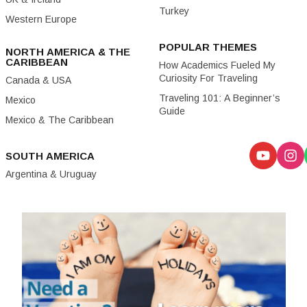
Turkey
Western Europe
POPULAR THEMES
NORTH AMERICA & THE
CARIBBEAN
How Academics Fueled My
Curiosity For Traveling
Canada & USA
Traveling 101: A Beginner’s
Mexico
Guide
Mexico & The Caribbean
SOUTH AMERICA
Argentina & Uruguay