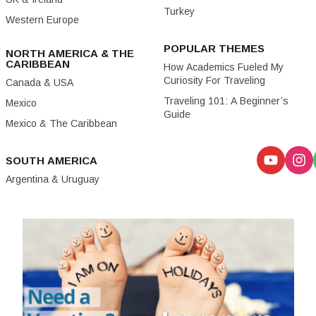
Turkey
Western Europe
POPULAR THEMES
NORTH AMERICA & THE
CARIBBEAN
How Academics Fueled My
Curiosity For Traveling
Canada & USA
Traveling 101: A Beginner’s
Mexico
Guide
Mexico & The Caribbean
SOUTH AMERICA
Argentina & Uruguay