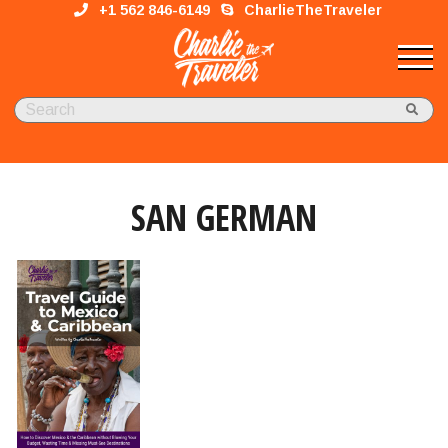
+1 562 846-6149
CharlieTheTraveler
SAN GERMAN