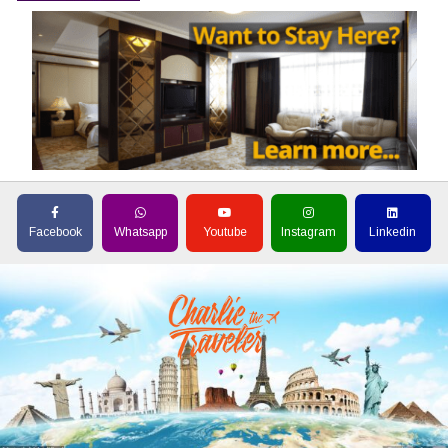
Facebook
Whatsapp
Youtube
Instagram
Linkedin