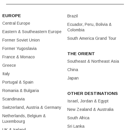
EUROPE
Brazil
Central Europe
Ecuador, Peru, Bolivia &
Colombia
Eastern & Southeastern Europe
South America Grand Tour
Former Soviet Union
Former Yugoslavia
THE ORIENT
France & Monaco
Southeast & Northeast Asia
Greece
China
Italy
Japan
Portugal & Spain
Romania & Bulgaria
OTHER DESTINATIONS
Scandinavia
Israel, Jordan & Egypt
Switzerland, Austria & Germany
New Zealand & Australia
Netherlands, Belgium &
South Africa
Luxembourg
Sri Lanka
UK & Ireland