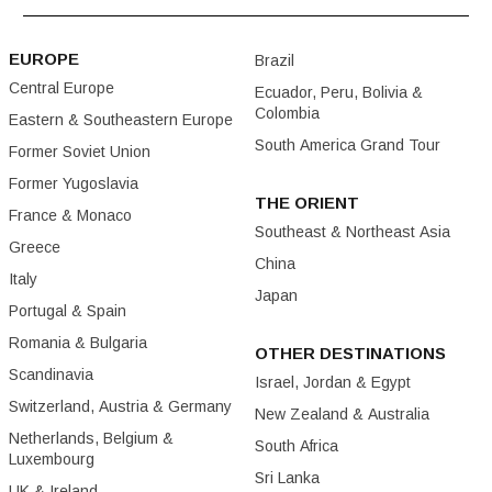
EUROPE
Brazil
Central Europe
Ecuador, Peru, Bolivia &
Colombia
Eastern & Southeastern Europe
South America Grand Tour
Former Soviet Union
Former Yugoslavia
THE ORIENT
France & Monaco
Southeast & Northeast Asia
Greece
China
Italy
Japan
Portugal & Spain
Romania & Bulgaria
OTHER DESTINATIONS
Scandinavia
Israel, Jordan & Egypt
Switzerland, Austria & Germany
New Zealand & Australia
Netherlands, Belgium &
South Africa
Luxembourg
Sri Lanka
UK & Ireland