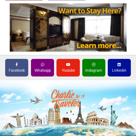
Facebook
Whatsapp
Youtube
Instagram
Linkedin