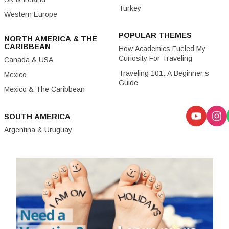
Turkey
Western Europe
POPULAR THEMES
NORTH AMERICA & THE
CARIBBEAN
How Academics Fueled My
Curiosity For Traveling
Canada & USA
Traveling 101: A Beginner’s
Mexico
Guide
Mexico & The Caribbean
SOUTH AMERICA
Argentina & Uruguay