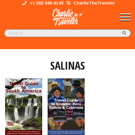
+1 562 846-6149
CharlieTheTraveler
SALINAS