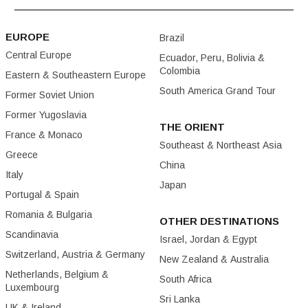
EUROPE
Brazil
Central Europe
Ecuador, Peru, Bolivia &
Colombia
Eastern & Southeastern Europe
South America Grand Tour
Former Soviet Union
Former Yugoslavia
THE ORIENT
France & Monaco
Southeast & Northeast Asia
Greece
China
Italy
Japan
Portugal & Spain
Romania & Bulgaria
OTHER DESTINATIONS
Scandinavia
Israel, Jordan & Egypt
Switzerland, Austria & Germany
New Zealand & Australia
Netherlands, Belgium &
South Africa
Luxembourg
Sri Lanka
UK & Ireland