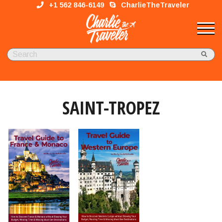
+1 562 846-6149
CharlieTheTraveler
SAINT-TROPEZ