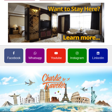
Facebook
Whatsapp
Youtube
Instagram
Linkedin