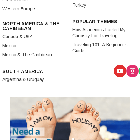
Turkey
Western Europe
POPULAR THEMES
NORTH AMERICA & THE
CARIBBEAN
How Academics Fueled My
Curiosity For Traveling
Canada & USA
Traveling 101: A Beginner’s
Mexico
Guide
Mexico & The Caribbean
SOUTH AMERICA
Argentina & Uruguay