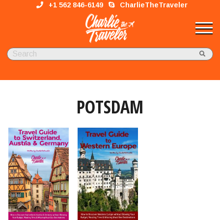
+1 562 846-6149
CharlieTheTraveler
POTSDAM