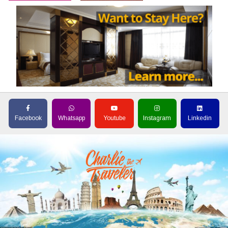
Facebook
Whatsapp
Youtube
Instagram
Linkedin