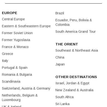
EUROPE
Brazil
Central Europe
Ecuador, Peru, Bolivia &
Colombia
Eastern & Southeastern Europe
South America Grand Tour
Former Soviet Union
Former Yugoslavia
THE ORIENT
France & Monaco
Southeast & Northeast Asia
Greece
China
Italy
Japan
Portugal & Spain
Romania & Bulgaria
OTHER DESTINATIONS
Scandinavia
Israel, Jordan & Egypt
Switzerland, Austria & Germany
New Zealand & Australia
Netherlands, Belgium &
South Africa
Luxembourg
Sri Lanka
UK & Ireland