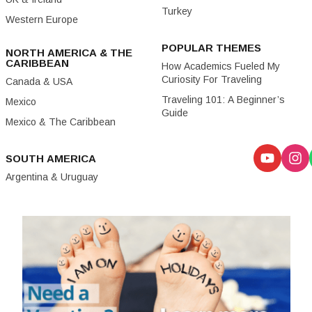
Turkey
Western Europe
POPULAR THEMES
NORTH AMERICA & THE
CARIBBEAN
How Academics Fueled My
Curiosity For Traveling
Canada & USA
Traveling 101: A Beginner’s
Mexico
Guide
Mexico & The Caribbean
SOUTH AMERICA
Argentina & Uruguay