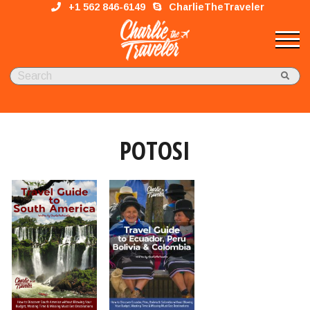
+1 562 846-6149
CharlieTheTraveler
POTOSI