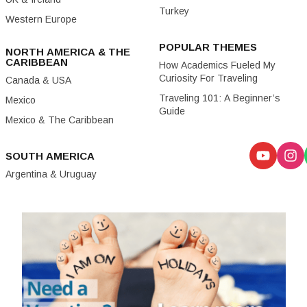
Turkey
Western Europe
POPULAR THEMES
NORTH AMERICA & THE
CARIBBEAN
How Academics Fueled My
Curiosity For Traveling
Canada & USA
Traveling 101: A Beginner’s
Mexico
Guide
Mexico & The Caribbean
SOUTH AMERICA
Argentina & Uruguay