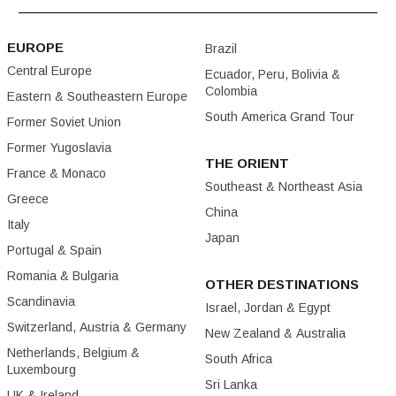
EUROPE
Brazil
Central Europe
Ecuador, Peru, Bolivia &
Colombia
Eastern & Southeastern Europe
South America Grand Tour
Former Soviet Union
Former Yugoslavia
THE ORIENT
France & Monaco
Southeast & Northeast Asia
Greece
China
Italy
Japan
Portugal & Spain
Romania & Bulgaria
OTHER DESTINATIONS
Scandinavia
Israel, Jordan & Egypt
Switzerland, Austria & Germany
New Zealand & Australia
Netherlands, Belgium &
South Africa
Luxembourg
Sri Lanka
UK & Ireland