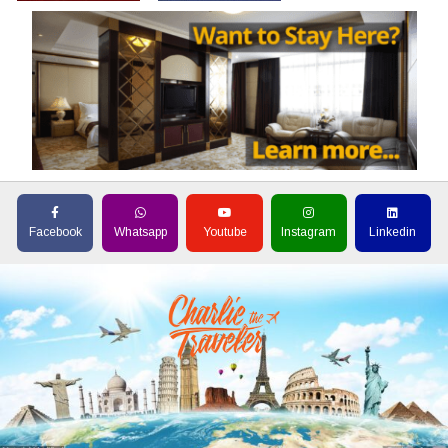
Facebook
Whatsapp
Youtube
Instagram
Linkedin