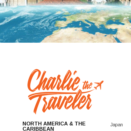
NORTH AMERICA & THE
Japan
CARIBBEAN