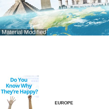
EUROPE