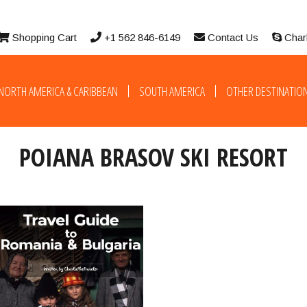
Shopping Cart
+1 562 846-6149
Contact Us
Char
NORTH AMERICA & CARIBBEAN
SOUTH AMERICA
OTHER DESTINATIO
POIANA BRASOV SKI RESORT