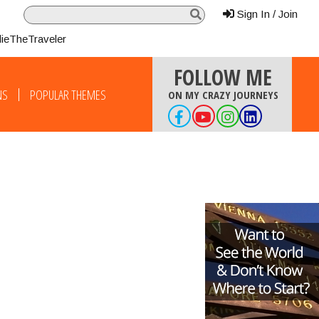
Sign In / Join
lieTheTraveler
FOLLOW ME
NS
POPULAR THEMES
ON MY CRAZY JOURNEYS