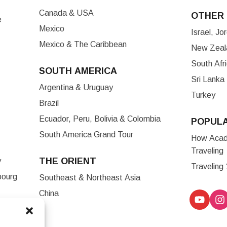
Canada & USA
OTHER 
e
Mexico
Israel, J
Mexico & The Caribbean
New Zeala
South Afr
SOUTH AMERICA
Sri Lanka
Argentina & Uruguay
Turkey
Brazil
Ecuador, Peru, Bolivia & Colombia
POPUL
South America Grand Tour
How Acade
Traveling
THE ORIENT
y
Traveling
bourg
Southeast & Northeast Asia
China