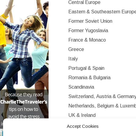
Central Europe
Eastern & Southeastern Europ
Former Soviet Union
Former Yugoslavia
France & Monaco
Greece
Italy
Portugal & Spain
Romania & Bulgaria
Scandinavia
Switzerland, Austria & German
Netherlands, Belgium & Luxem
UK & Ireland
Western Europe
Accept Cookies