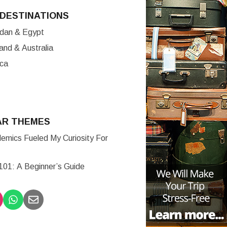
DESTINATIONS
ordan & Egypt
nd & Australia
ica
AR THEMES
mics Fueled My Curiosity For
 101: A Beginner’s Guide