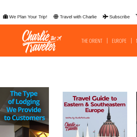
We Plan Your Trip!
Travel with Charlie
Subscribe
THE ORIENT
EUROPE