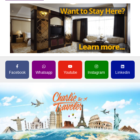
Facebook
Whatsapp
Youtube
Instagram
Linkedin