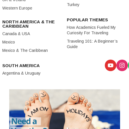
Turkey
Western Europe
POPULAR THEMES
NORTH AMERICA & THE
CARIBBEAN
How Academics Fueled My
Curiosity For Traveling
Canada & USA
Traveling 101: A Beginner’s
Mexico
Guide
Mexico & The Caribbean
SOUTH AMERICA
Argentina & Uruguay