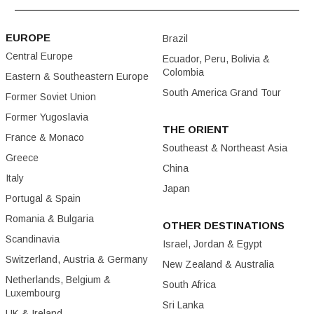
EUROPE
Brazil
Central Europe
Ecuador, Peru, Bolivia &
Colombia
Eastern & Southeastern Europe
South America Grand Tour
Former Soviet Union
Former Yugoslavia
THE ORIENT
France & Monaco
Southeast & Northeast Asia
Greece
China
Italy
Japan
Portugal & Spain
Romania & Bulgaria
OTHER DESTINATIONS
Scandinavia
Israel, Jordan & Egypt
Switzerland, Austria & Germany
New Zealand & Australia
Netherlands, Belgium &
South Africa
Luxembourg
Sri Lanka
UK & Ireland