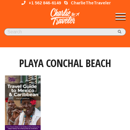
+1 562 846-6149
CharlieTheTraveler
PLAYA CONCHAL BEACH