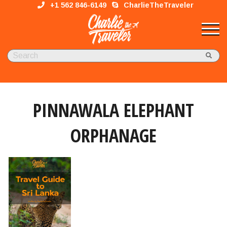
+1 562 846-6149
CharlieTheTraveler
PINNAWALA ELEPHANT
ORPHANAGE