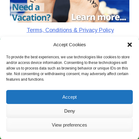
Terms, Conditions & Privacy Policy
Accept Cookies
CharlieTheTraveler © 2026. All Rights Reserved
To provide the best experiences, we use technologies like cookies to store
and/or access device information. Consenting to these technologies will
allow us to process data such as browsing behavior or unique IDs on this
site. Not consenting or withdrawing consent, may adversely affect certain
features and functions.
Accept
Deny
View preferences
Live Chat Now