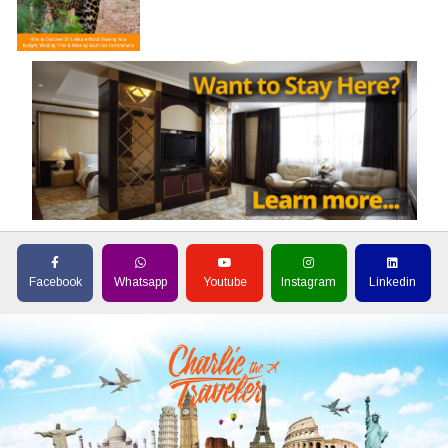
Facebook
Whatsapp
Youtube
Instagram
Linkedin