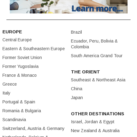
EUROPE
Brazil
Central Europe
Ecuador, Peru, Bolivia &
Colombia
Eastern & Southeastern Europe
South America Grand Tour
Former Soviet Union
Former Yugoslavia
THE ORIENT
France & Monaco
Southeast & Northeast Asia
Greece
China
Italy
Japan
Portugal & Spain
Romania & Bulgaria
OTHER DESTINATIONS
Scandinavia
Israel, Jordan & Egypt
Switzerland, Austria & Germany
New Zealand & Australia