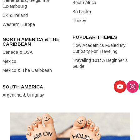
Netherlands, Belgium &
South Africa
Luxembourg
Sri Lanka
UK & Ireland
Turkey
Western Europe
POPULAR THEMES
NORTH AMERICA & THE
CARIBBEAN
How Academics Fueled My
Curiosity For Traveling
Canada & USA
Traveling 101: A Beginner’s
Mexico
Guide
Mexico & The Caribbean
SOUTH AMERICA
Argentina & Uruguay