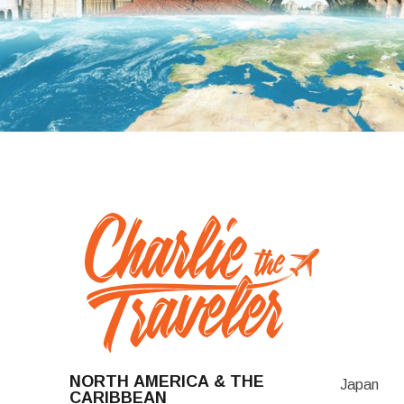
NORTH AMERICA & THE
Japan
CARIBBEAN