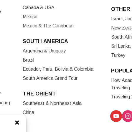
Canada & USA
OTHER 
e
Mexico
Israel, J
Mexico & The Caribbean
New Zeala
South Afr
SOUTH AMERICA
Sri Lanka
Argentina & Uruguay
Turkey
Brazil
Ecuador, Peru, Bolivia & Colombia
POPUL
South America Grand Tour
How Acade
Traveling
THE ORIENT
y
Traveling
bourg
Southeast & Northeast Asia
China