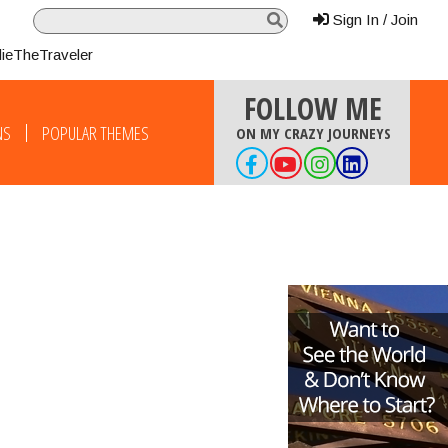
Sign In / Join
lieTheTraveler
FOLLOW ME
NS
POPULAR THEMES
ON MY CRAZY JOURNEYS