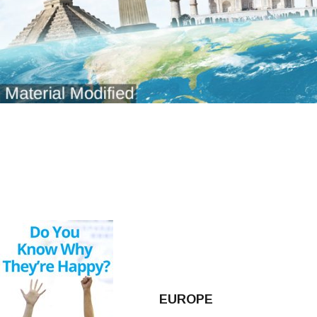
EUROPE