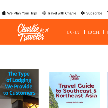
We Plan Your Trip!
Travel with Charlie
Subscribe
THE ORIENT
EUROPE