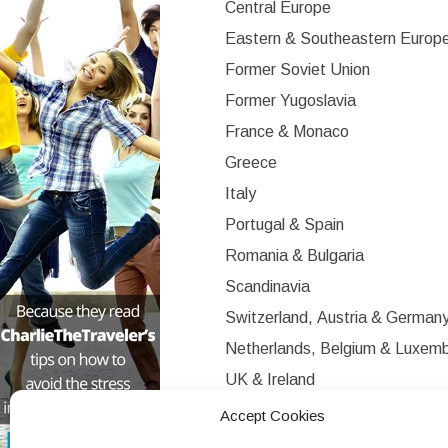
Central Europe
Eastern & Southeastern Europ
Former Soviet Union
Former Yugoslavia
France & Monaco
Greece
Italy
Portugal & Spain
Romania & Bulgaria
Scandinavia
Switzerland, Austria & German
Netherlands, Belgium & Luxem
UK & Ireland
Western Europe
Accept Cookies