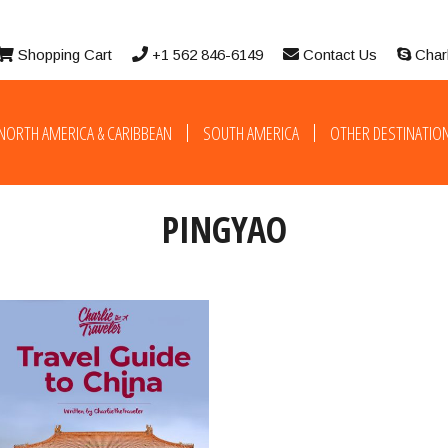
Shopping Cart
+1 562 846-6149
Contact Us
Char
NORTH AMERICA & CARIBBEAN
SOUTH AMERICA
OTHER DESTINATIO
PINGYAO