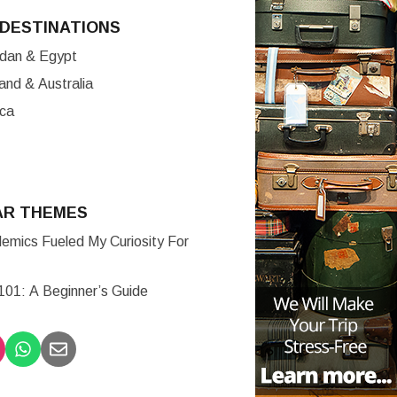
DESTINATIONS
ordan & Egypt
nd & Australia
ica
AR THEMES
mics Fueled My Curiosity For
 101: A Beginner’s Guide