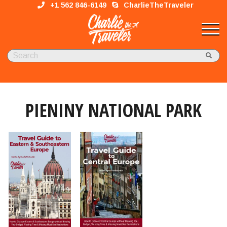
+1 562 846-6149
CharlieTheTraveler
PIENINY NATIONAL PARK