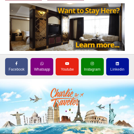
Facebook
Whatsapp
Youtube
Instagram
Linkedin