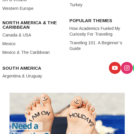
Turkey
Western Europe
POPULAR THEMES
NORTH AMERICA & THE
CARIBBEAN
How Academics Fueled My
Curiosity For Traveling
Canada & USA
Traveling 101: A Beginner’s
Mexico
Guide
Mexico & The Caribbean
SOUTH AMERICA
Argentina & Uruguay