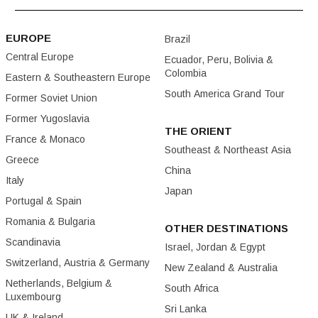
EUROPE
Brazil
Central Europe
Ecuador, Peru, Bolivia &
Colombia
Eastern & Southeastern Europe
South America Grand Tour
Former Soviet Union
Former Yugoslavia
THE ORIENT
France & Monaco
Southeast & Northeast Asia
Greece
China
Italy
Japan
Portugal & Spain
Romania & Bulgaria
OTHER DESTINATIONS
Scandinavia
Israel, Jordan & Egypt
Switzerland, Austria & Germany
New Zealand & Australia
Netherlands, Belgium &
South Africa
Luxembourg
Sri Lanka
UK & Ireland