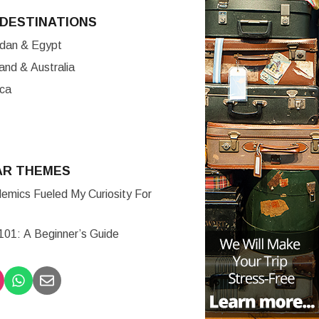
DESTINATIONS
ordan & Egypt
nd & Australia
ica
AR THEMES
mics Fueled My Curiosity For
 101: A Beginner’s Guide