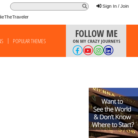
Sign In / Join
lieTheTraveler
FOLLOW ME
NS
POPULAR THEMES
ON MY CRAZY JOURNEYS