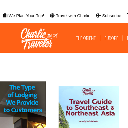
We Plan Your Trip!
Travel with Charlie
Subscribe
THE ORIENT
EUROPE