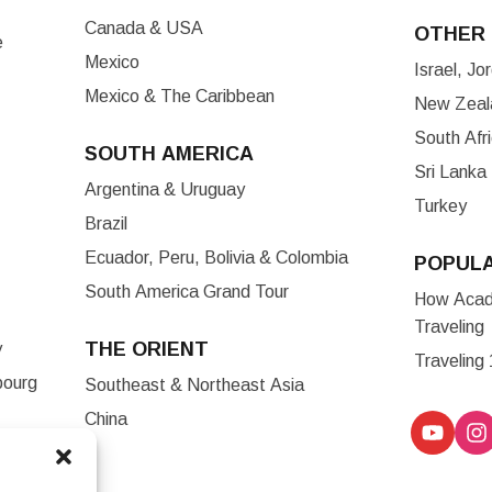
Canada & USA
OTHER 
e
Mexico
Israel, J
Mexico & The Caribbean
New Zeala
South Afr
SOUTH AMERICA
Sri Lanka
Argentina & Uruguay
Turkey
Brazil
Ecuador, Peru, Bolivia & Colombia
POPUL
South America Grand Tour
How Acade
Traveling
THE ORIENT
y
Traveling
bourg
Southeast & Northeast Asia
China