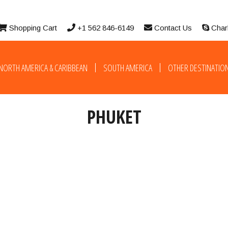
Shopping Cart
+1 562 846-6149
Contact Us
Char
NORTH AMERICA & CARIBBEAN
SOUTH AMERICA
OTHER DESTINATIO
PHUKET