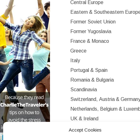
Central Europe
Eastern & Southeastern Europ
Former Soviet Union
Former Yugoslavia
France & Monaco
Greece
Italy
Portugal & Spain
Romania & Bulgaria
Scandinavia
Switzerland, Austria & German
Netherlands, Belgium & Luxem
UK & Ireland
Western Europe
Accept Cookies