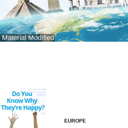
EUROPE