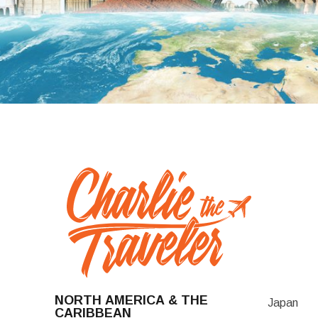
NORTH AMERICA & THE
Japan
CARIBBEAN