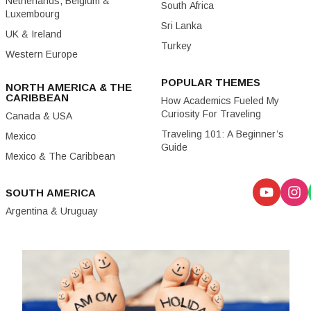
Netherlands, Belgium &
South Africa
Luxembourg
Sri Lanka
UK & Ireland
Turkey
Western Europe
POPULAR THEMES
NORTH AMERICA & THE
CARIBBEAN
How Academics Fueled My
Curiosity For Traveling
Canada & USA
Traveling 101: A Beginner’s
Mexico
Guide
Mexico & The Caribbean
SOUTH AMERICA
Argentina & Uruguay