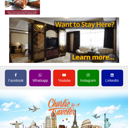
Facebook
Whatsapp
Youtube
Instagram
Linkedin