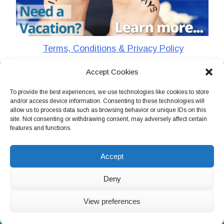
Terms, Conditions & Privacy Policy
Accept Cookies
CharlieTheTraveler © 2026. All Rights Reserved
To provide the best experiences, we use technologies like cookies to store
and/or access device information. Consenting to these technologies will
allow us to process data such as browsing behavior or unique IDs on this
site. Not consenting or withdrawing consent, may adversely affect certain
features and functions.
Accept
Deny
View preferences
Live Chat Now