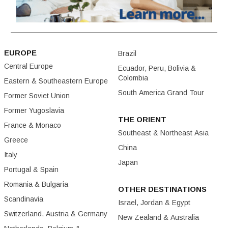
EUROPE
Brazil
Central Europe
Ecuador, Peru, Bolivia &
Colombia
Eastern & Southeastern Europe
South America Grand Tour
Former Soviet Union
Former Yugoslavia
THE ORIENT
France & Monaco
Southeast & Northeast Asia
Greece
China
Italy
Japan
Portugal & Spain
Romania & Bulgaria
OTHER DESTINATIONS
Scandinavia
Israel, Jordan & Egypt
Switzerland, Austria & Germany
New Zealand & Australia