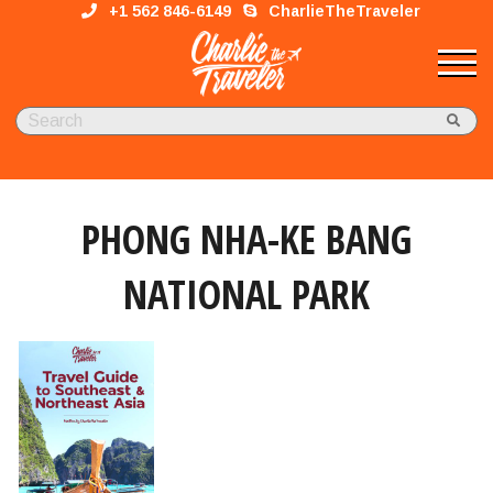
+1 562 846-6149
CharlieTheTraveler
PHONG NHA-KE BANG
NATIONAL PARK