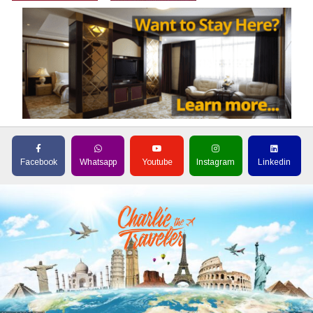
Facebook
Whatsapp
Youtube
Instagram
Linkedin