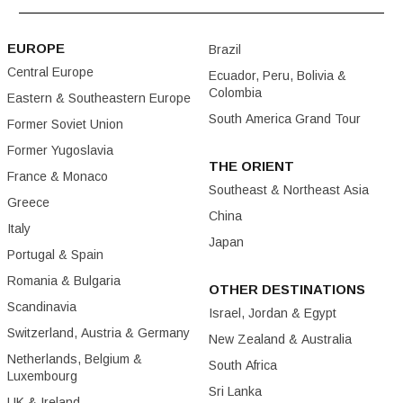
EUROPE
Brazil
Central Europe
Ecuador, Peru, Bolivia &
Colombia
Eastern & Southeastern Europe
South America Grand Tour
Former Soviet Union
Former Yugoslavia
THE ORIENT
France & Monaco
Southeast & Northeast Asia
Greece
China
Italy
Japan
Portugal & Spain
Romania & Bulgaria
OTHER DESTINATIONS
Scandinavia
Israel, Jordan & Egypt
Switzerland, Austria & Germany
New Zealand & Australia
Netherlands, Belgium &
South Africa
Luxembourg
Sri Lanka
UK & Ireland