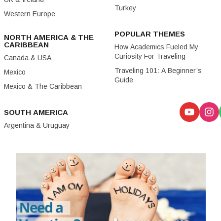
Turkey
Western Europe
POPULAR THEMES
NORTH AMERICA & THE
CARIBBEAN
How Academics Fueled My
Curiosity For Traveling
Canada & USA
Traveling 101: A Beginner’s
Mexico
Guide
Mexico & The Caribbean
SOUTH AMERICA
Argentina & Uruguay