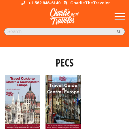
+1 562 846-6149
CharlieTheTraveler
PECS