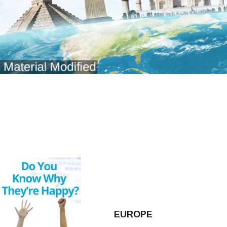
EUROPE