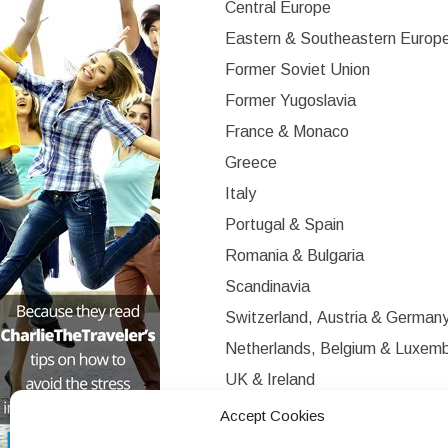
Central Europe
Eastern & Southeastern Europ
Former Soviet Union
Former Yugoslavia
France & Monaco
Greece
Italy
Portugal & Spain
Romania & Bulgaria
Scandinavia
Switzerland, Austria & German
Netherlands, Belgium & Luxem
UK & Ireland
Western Europe
Accept Cookies