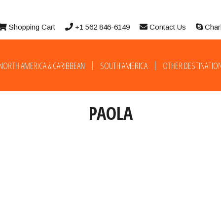
Shopping Cart
+1 562 846-6149
Contact Us
Char
NORTH AMERICA & CARIBBEAN
SOUTH AMERICA
OTHER DESTINATIO
PAOLA