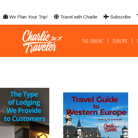
We Plan Your Trip!
Travel with Charlie
Subscribe
THE ORIENT
EUROPE