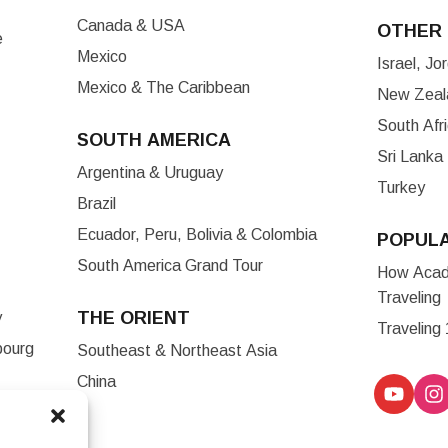
Canada & USA
OTHER 
e
Mexico
Israel, J
Mexico & The Caribbean
New Zeala
South Afr
SOUTH AMERICA
Sri Lanka
Argentina & Uruguay
Turkey
Brazil
Ecuador, Peru, Bolivia & Colombia
POPUL
South America Grand Tour
How Acade
Traveling
THE ORIENT
y
Traveling
bourg
Southeast & Northeast Asia
China