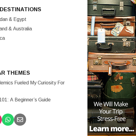
DESTINATIONS
ordan & Egypt
nd & Australia
ica
AR THEMES
mics Fueled My Curiosity For
 101: A Beginner’s Guide