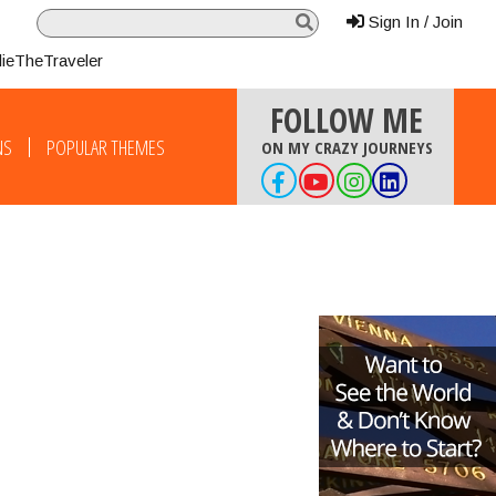
Sign In / Join
lieTheTraveler
FOLLOW ME
NS
POPULAR THEMES
ON MY CRAZY JOURNEYS