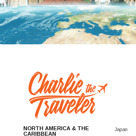
NORTH AMERICA & THE
Japan
CARIBBEAN