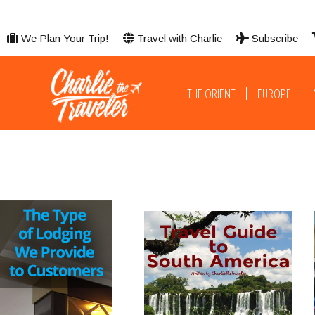
We Plan Your Trip!
Travel with Charlie
Subscribe
THE ORIENT
EUROPE