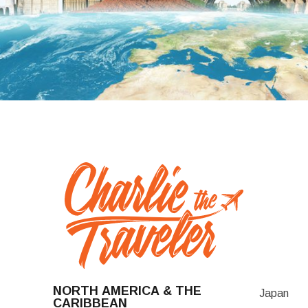
NORTH AMERICA & THE
Japan
CARIBBEAN