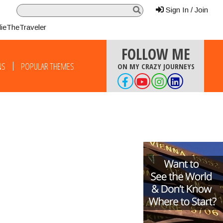
Sign In / Join
lieTheTraveler
FOLLOW ME
NS
POPULAR THEMES
ON MY CRAZY JOURNEYS