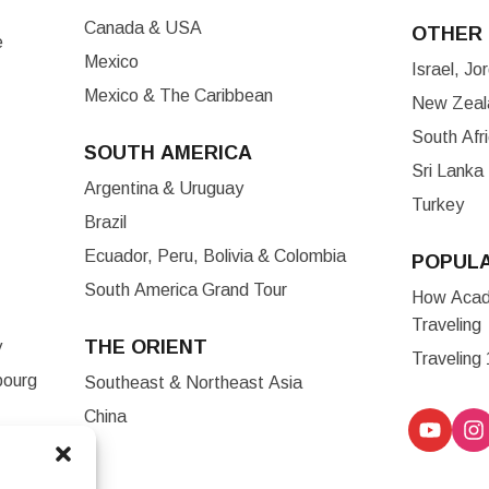
Canada & USA
OTHER 
e
Mexico
Israel, J
Mexico & The Caribbean
New Zeala
South Afr
SOUTH AMERICA
Sri Lanka
Argentina & Uruguay
Turkey
Brazil
Ecuador, Peru, Bolivia & Colombia
POPUL
South America Grand Tour
How Acade
Traveling
THE ORIENT
y
Traveling
bourg
Southeast & Northeast Asia
China