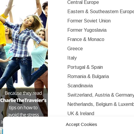
Central Europe
Eastern & Southeastern Europ
Former Soviet Union
Former Yugoslavia
France & Monaco
Greece
Italy
Portugal & Spain
Romania & Bulgaria
Scandinavia
Switzerland, Austria & German
Netherlands, Belgium & Luxem
UK & Ireland
Western Europe
Accept Cookies