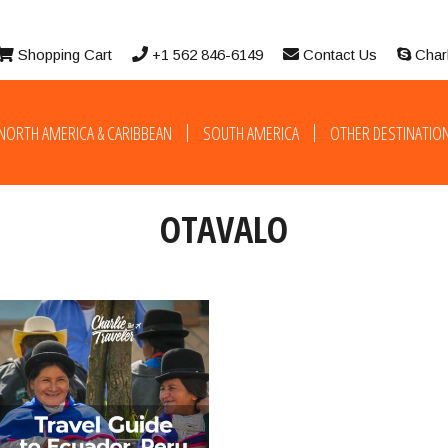
Shopping Cart
+1 562 846-6149
Contact Us
Char
NORTH AMERICA & CARIBBEAN
SOUTH AMERICA
OTHER DESTINATIO
OTAVALO