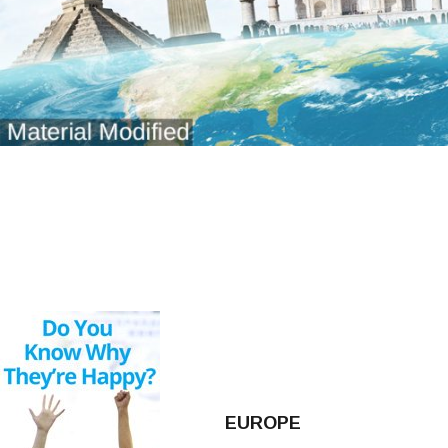
EUROPE