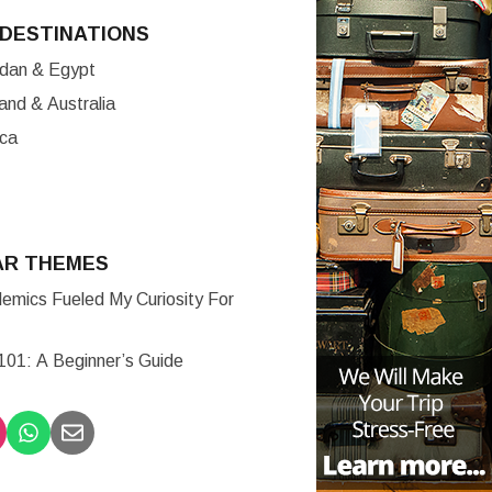
DESTINATIONS
ordan & Egypt
nd & Australia
ica
AR THEMES
mics Fueled My Curiosity For
 101: A Beginner’s Guide