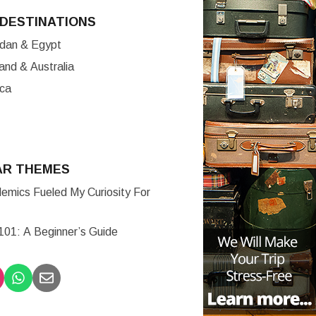
DESTINATIONS
ordan & Egypt
nd & Australia
ica
AR THEMES
mics Fueled My Curiosity For
 101: A Beginner’s Guide