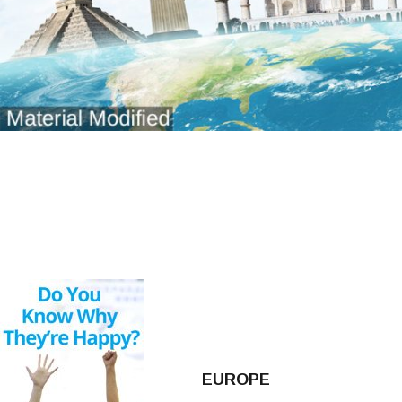
EUROPE