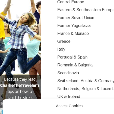
Central Europe
Eastern & Southeastern Europ
Former Soviet Union
Former Yugoslavia
France & Monaco
Greece
Italy
Portugal & Spain
Romania & Bulgaria
Scandinavia
Switzerland, Austria & German
Netherlands, Belgium & Luxem
UK & Ireland
Western Europe
Accept Cookies