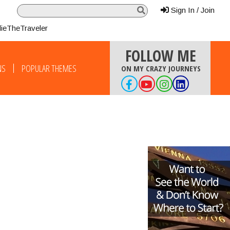
Sign In / Join
lieTheTraveler
FOLLOW ME
NS
POPULAR THEMES
ON MY CRAZY JOURNEYS