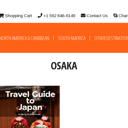
Shopping Cart
+1 562 846-6149
Contact Us
Char
NORTH AMERICA & CARIBBEAN
SOUTH AMERICA
OTHER DESTINATIO
OSAKA