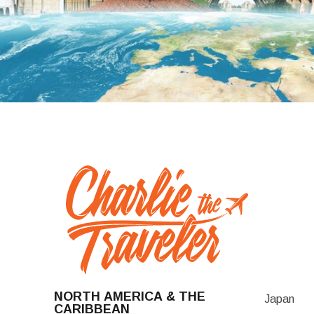
NORTH AMERICA & THE
Japan
CARIBBEAN