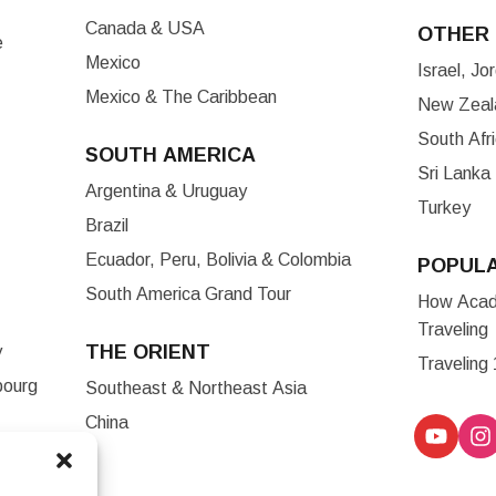
Canada & USA
OTHER 
e
Mexico
Israel, J
Mexico & The Caribbean
New Zeala
South Afr
SOUTH AMERICA
Sri Lanka
Argentina & Uruguay
Turkey
Brazil
Ecuador, Peru, Bolivia & Colombia
POPUL
South America Grand Tour
How Acade
Traveling
THE ORIENT
y
Traveling
bourg
Southeast & Northeast Asia
China