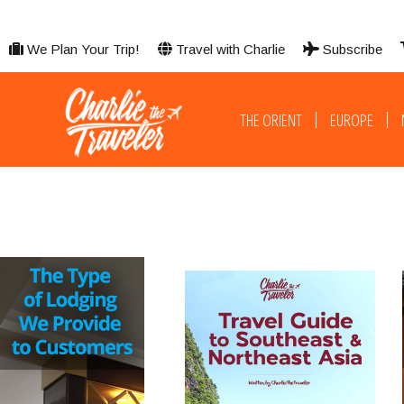
We Plan Your Trip!
Travel with Charlie
Subscribe
THE ORIENT
EUROPE