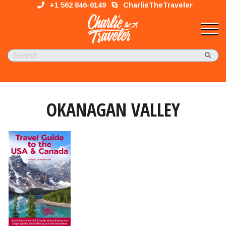
+1 562 846-6149
CharlieTheTraveler
OKANAGAN VALLEY