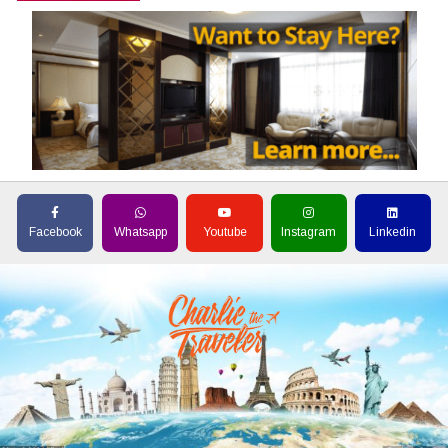
Facebook
Whatsapp
Youtube
Instagram
Linkedin