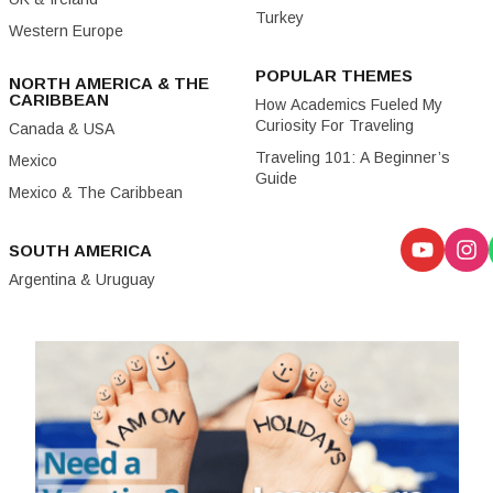
Turkey
Western Europe
POPULAR THEMES
NORTH AMERICA & THE
CARIBBEAN
How Academics Fueled My
Curiosity For Traveling
Canada & USA
Traveling 101: A Beginner’s
Mexico
Guide
Mexico & The Caribbean
SOUTH AMERICA
Argentina & Uruguay