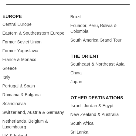
EUROPE
Brazil
Central Europe
Ecuador, Peru, Bolivia &
Colombia
Eastern & Southeastern Europe
South America Grand Tour
Former Soviet Union
Former Yugoslavia
THE ORIENT
France & Monaco
Southeast & Northeast Asia
Greece
China
Italy
Japan
Portugal & Spain
Romania & Bulgaria
OTHER DESTINATIONS
Scandinavia
Israel, Jordan & Egypt
Switzerland, Austria & Germany
New Zealand & Australia
Netherlands, Belgium &
South Africa
Luxembourg
Sri Lanka
UK & Ireland