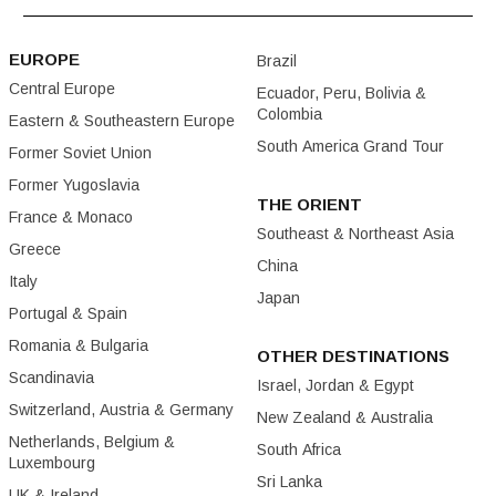
EUROPE
Brazil
Central Europe
Ecuador, Peru, Bolivia &
Colombia
Eastern & Southeastern Europe
South America Grand Tour
Former Soviet Union
Former Yugoslavia
THE ORIENT
France & Monaco
Southeast & Northeast Asia
Greece
China
Italy
Japan
Portugal & Spain
Romania & Bulgaria
OTHER DESTINATIONS
Scandinavia
Israel, Jordan & Egypt
Switzerland, Austria & Germany
New Zealand & Australia
Netherlands, Belgium &
South Africa
Luxembourg
Sri Lanka
UK & Ireland