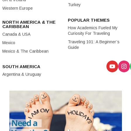
Turkey
Western Europe
POPULAR THEMES
NORTH AMERICA & THE
CARIBBEAN
How Academics Fueled My
Curiosity For Traveling
Canada & USA
Traveling 101: A Beginner’s
Mexico
Guide
Mexico & The Caribbean
SOUTH AMERICA
Argentina & Uruguay