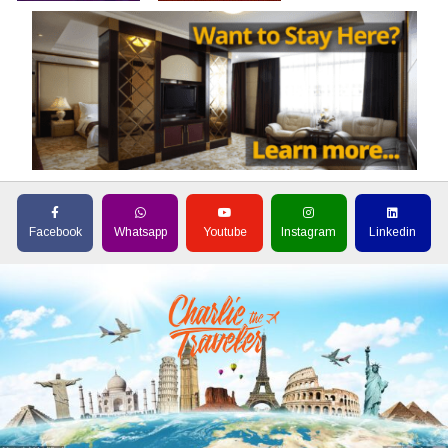
Facebook
Whatsapp
Youtube
Instagram
Linkedin