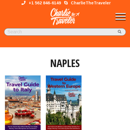
+1 562 846-6149
CharlieTheTraveler
NAPLES