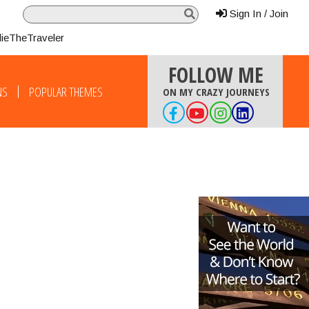
Sign In / Join
lieTheTraveler
FOLLOW ME
NS
POPULAR THEMES
ON MY CRAZY JOURNEYS