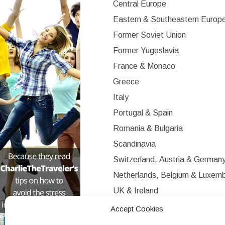
Central Europe
Eastern & Southeastern Europ
Former Soviet Union
Former Yugoslavia
France & Monaco
Greece
Italy
Portugal & Spain
Romania & Bulgaria
Scandinavia
Switzerland, Austria & German
Netherlands, Belgium & Luxem
UK & Ireland
Western Europe
Accept Cookies