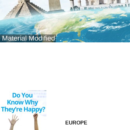
EUROPE