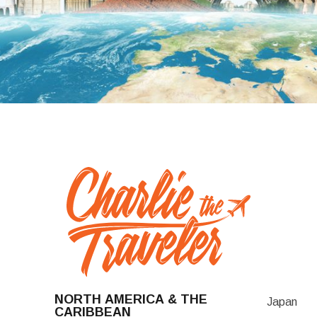
NORTH AMERICA & THE
Japan
CARIBBEAN