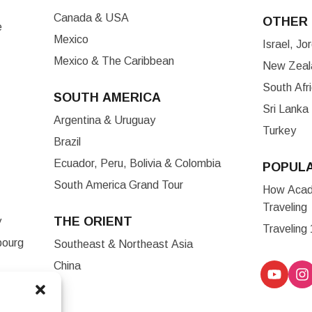
Canada & USA
OTHER 
e
Mexico
Israel, J
Mexico & The Caribbean
New Zeala
South Afr
SOUTH AMERICA
Sri Lanka
Argentina & Uruguay
Turkey
Brazil
Ecuador, Peru, Bolivia & Colombia
POPUL
South America Grand Tour
How Acade
Traveling
THE ORIENT
y
Traveling
bourg
Southeast & Northeast Asia
China