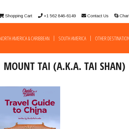
Shopping Cart
+1 562 846-6149
Contact Us
Char
NORTH AMERICA & CARIBBEAN
SOUTH AMERICA
OTHER DESTINATIO
MOUNT TAI (A.K.A. TAI SHAN)