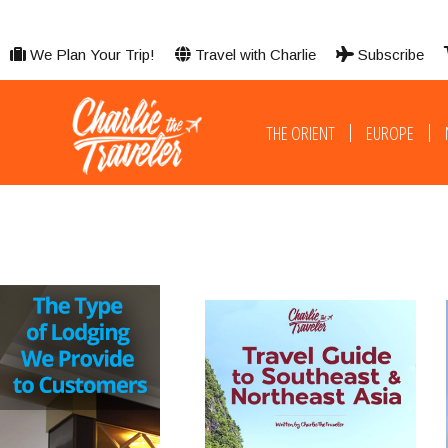
We Plan Your Trip!
Travel with Charlie
Subscribe
THE ORIENT
EUROPE