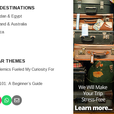
DESTINATIONS
ordan & Egypt
nd & Australia
ica
AR THEMES
mics Fueled My Curiosity For
 101: A Beginner’s Guide