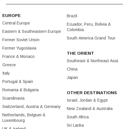
EUROPE
Brazil
Central Europe
Ecuador, Peru, Bolivia &
Colombia
Eastern & Southeastern Europe
South America Grand Tour
Former Soviet Union
Former Yugoslavia
THE ORIENT
France & Monaco
Southeast & Northeast Asia
Greece
China
Italy
Japan
Portugal & Spain
Romania & Bulgaria
OTHER DESTINATIONS
Scandinavia
Israel, Jordan & Egypt
Switzerland, Austria & Germany
New Zealand & Australia
Netherlands, Belgium &
South Africa
Luxembourg
Sri Lanka
UK & Ireland