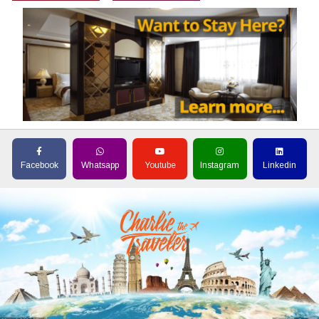
Facebook
Whatsapp
Youtube
Instagram
Linkedin