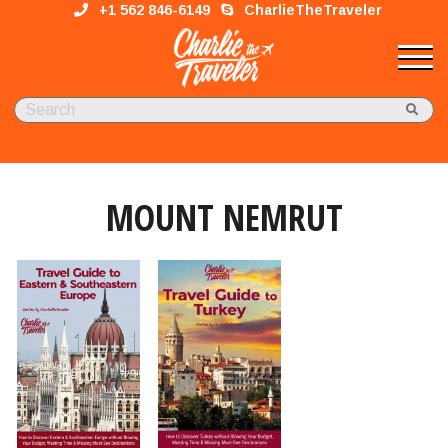
+1 562 846-6149
CharlieTheTraveler
MOUNT NEMRUT