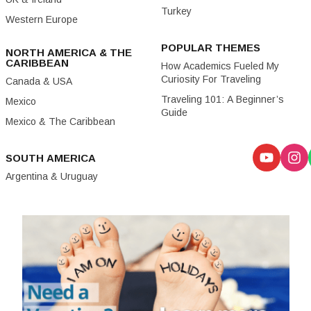
Turkey
Western Europe
POPULAR THEMES
NORTH AMERICA & THE
CARIBBEAN
How Academics Fueled My
Curiosity For Traveling
Canada & USA
Traveling 101: A Beginner’s
Mexico
Guide
Mexico & The Caribbean
SOUTH AMERICA
Argentina & Uruguay