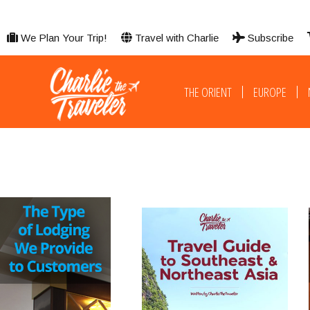
We Plan Your Trip!
Travel with Charlie
Subscribe
THE ORIENT
EUROPE