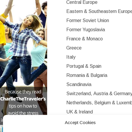
Central Europe
Eastern & Southeastern Europ
Former Soviet Union
Former Yugoslavia
France & Monaco
Greece
Italy
Portugal & Spain
Romania & Bulgaria
Scandinavia
Switzerland, Austria & German
Netherlands, Belgium & Luxem
UK & Ireland
Western Europe
Accept Cookies