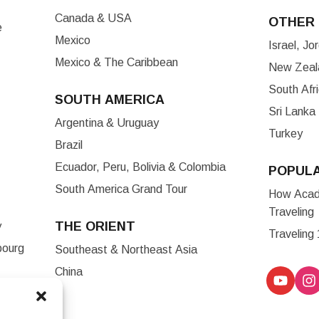
Canada & USA
OTHER 
e
Mexico
Israel, J
Mexico & The Caribbean
New Zeala
South Afr
SOUTH AMERICA
Sri Lanka
Argentina & Uruguay
Turkey
Brazil
Ecuador, Peru, Bolivia & Colombia
POPUL
South America Grand Tour
How Acade
Traveling
THE ORIENT
y
Traveling
bourg
Southeast & Northeast Asia
China