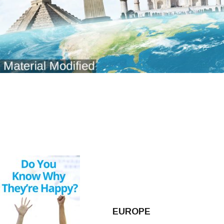
EUROPE