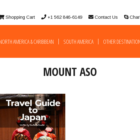
Shopping Cart
+1 562 846-6149
Contact Us
Char
NORTH AMERICA & CARIBBEAN
SOUTH AMERICA
OTHER DESTINATIO
MOUNT ASO