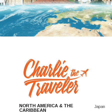
NORTH AMERICA & THE
Japan
CARIBBEAN