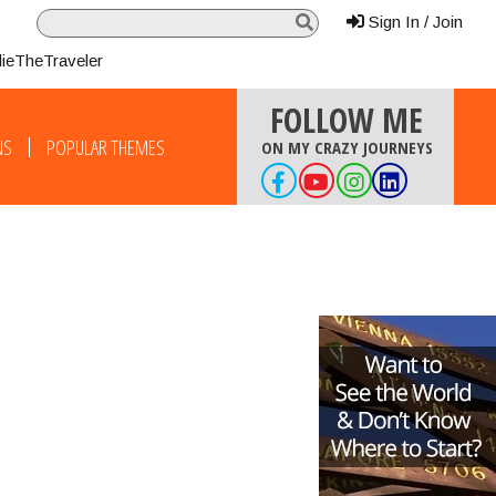
Sign In / Join
lieTheTraveler
FOLLOW ME
NS
POPULAR THEMES
ON MY CRAZY JOURNEYS