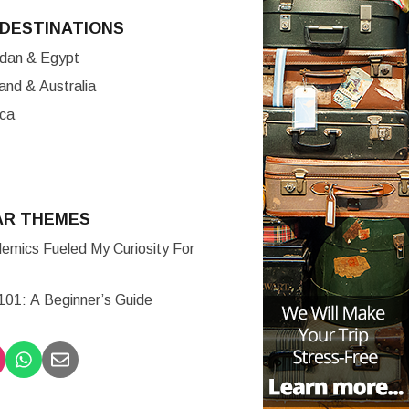
DESTINATIONS
ordan & Egypt
nd & Australia
ica
AR THEMES
mics Fueled My Curiosity For
 101: A Beginner’s Guide