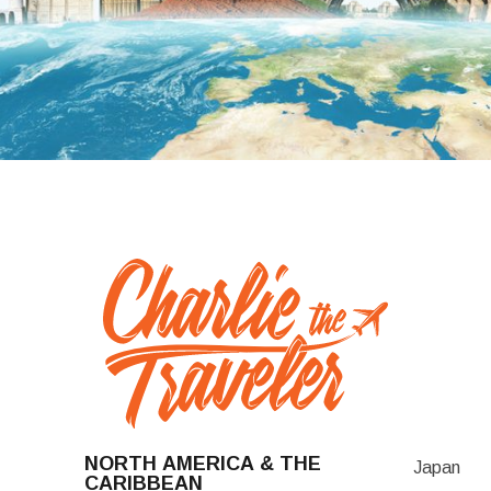
NORTH AMERICA & THE
Japan
CARIBBEAN