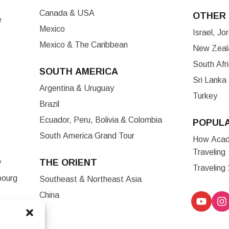
Canada & USA
OTHER 
e
Mexico
Israel, J
Mexico & The Caribbean
New Zeala
South Afr
SOUTH AMERICA
Sri Lanka
Argentina & Uruguay
Turkey
Brazil
Ecuador, Peru, Bolivia & Colombia
POPUL
South America Grand Tour
How Acade
Traveling
THE ORIENT
y
Traveling
bourg
Southeast & Northeast Asia
China