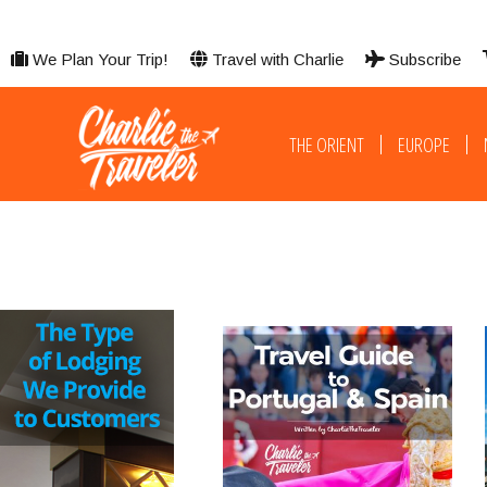
We Plan Your Trip!
Travel with Charlie
Subscribe
THE ORIENT
EUROPE