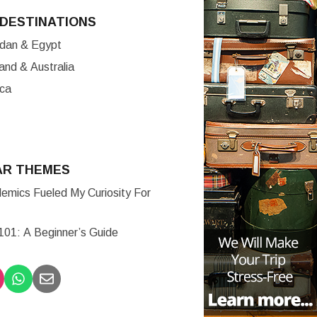
DESTINATIONS
ordan & Egypt
nd & Australia
ica
AR THEMES
mics Fueled My Curiosity For
 101: A Beginner’s Guide