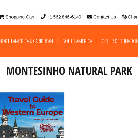
Shopping Cart
+1 562 846-6149
Contact Us
Char
NORTH AMERICA & CARIBBEAN
SOUTH AMERICA
OTHER DESTINATIO
MONTESINHO NATURAL PARK