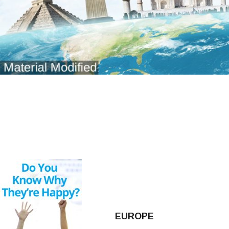
EUROPE