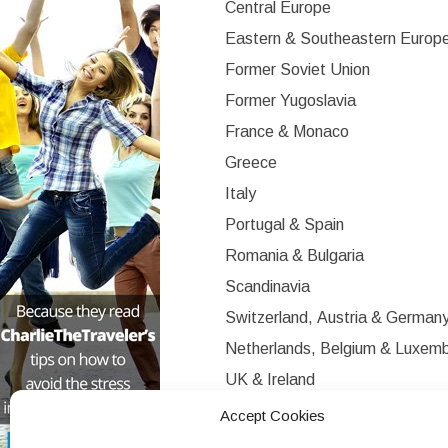
Central Europe
Eastern & Southeastern Europ
Former Soviet Union
Former Yugoslavia
France & Monaco
Greece
Italy
Portugal & Spain
Romania & Bulgaria
Scandinavia
Switzerland, Austria & German
Netherlands, Belgium & Luxem
UK & Ireland
Western Europe
Accept Cookies