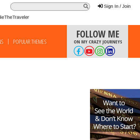
Sign In / Join
lieTheTraveler
FOLLOW ME
NS
POPULAR THEMES
ON MY CRAZY JOURNEYS