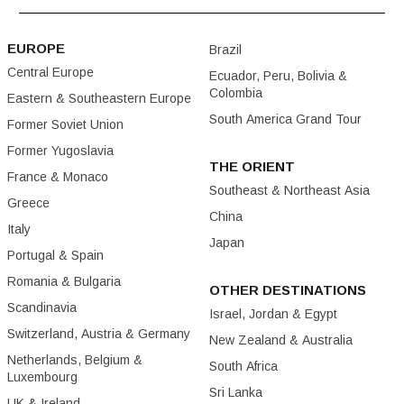
EUROPE
Brazil
Central Europe
Ecuador, Peru, Bolivia &
Colombia
Eastern & Southeastern Europe
South America Grand Tour
Former Soviet Union
Former Yugoslavia
THE ORIENT
France & Monaco
Southeast & Northeast Asia
Greece
China
Italy
Japan
Portugal & Spain
Romania & Bulgaria
OTHER DESTINATIONS
Scandinavia
Israel, Jordan & Egypt
Switzerland, Austria & Germany
New Zealand & Australia
Netherlands, Belgium &
South Africa
Luxembourg
Sri Lanka
UK & Ireland