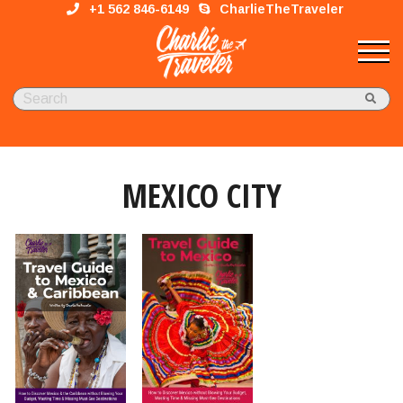
+1 562 846-6149
CharlieTheTraveler
MEXICO CITY