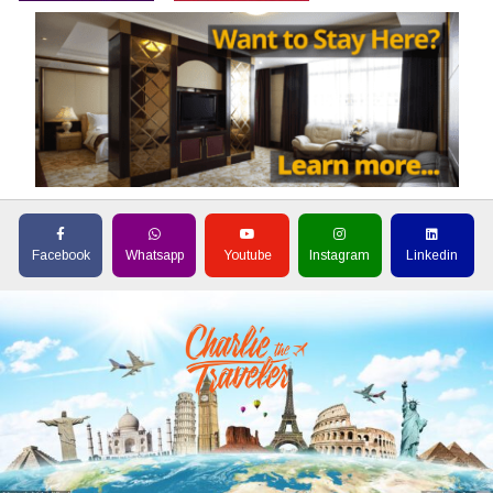
Facebook
Whatsapp
Youtube
Instagram
Linkedin