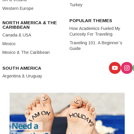
Turkey
Western Europe
POPULAR THEMES
NORTH AMERICA & THE
CARIBBEAN
How Academics Fueled My
Curiosity For Traveling
Canada & USA
Traveling 101: A Beginner’s
Mexico
Guide
Mexico & The Caribbean
SOUTH AMERICA
Argentina & Uruguay