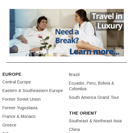
EUROPE
Brazil
Central Europe
Ecuador, Peru, Bolivia &
Colombia
Eastern & Southeastern Europe
South America Grand Tour
Former Soviet Union
Former Yugoslavia
THE ORIENT
France & Monaco
Southeast & Northeast Asia
Greece
China