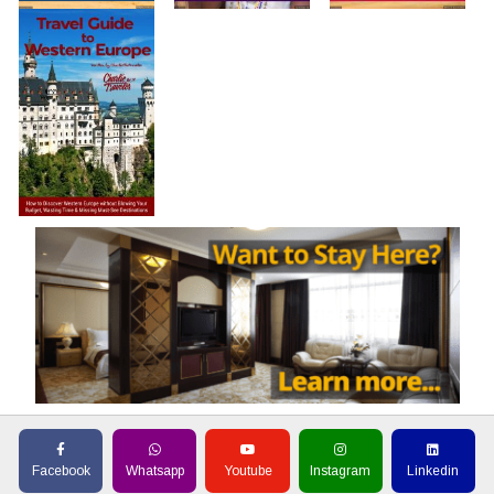
Facebook
Whatsapp
Youtube
Instagram
Linkedin