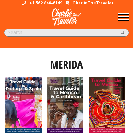
+1 562 846-6149
CharlieTheTraveler
MERIDA