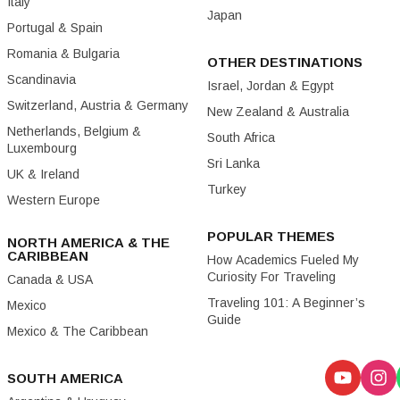
Italy
Japan
Portugal & Spain
Romania & Bulgaria
OTHER DESTINATIONS
Scandinavia
Israel, Jordan & Egypt
Switzerland, Austria & Germany
New Zealand & Australia
Netherlands, Belgium &
South Africa
Luxembourg
Sri Lanka
UK & Ireland
Turkey
Western Europe
POPULAR THEMES
NORTH AMERICA & THE
CARIBBEAN
How Academics Fueled My
Curiosity For Traveling
Canada & USA
Traveling 101: A Beginner’s
Mexico
Guide
Mexico & The Caribbean
SOUTH AMERICA