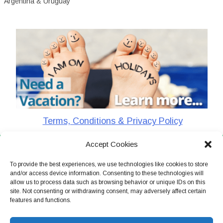
Argentina & Uruguay
Terms, Conditions & Privacy Policy
Accept Cookies
CharlieTheTraveler © 2026. All Rights Reserved
To provide the best experiences, we use technologies like cookies to store
and/or access device information. Consenting to these technologies will
allow us to process data such as browsing behavior or unique IDs on this
site. Not consenting or withdrawing consent, may adversely affect certain
features and functions.